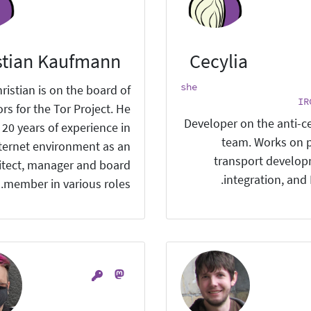
stian Kaufmann
Cecylia
she
ristian is on the board of
IR
ors for the Tor Project. He
Developer on the anti-c
 20 years of experience in
team. Works on 
nternet environment as an
transport develo
itect, manager and board
integration, and
member in various roles.