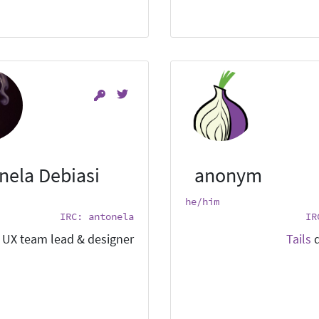
nela Debiasi
anonym
he/him
IRC: antonela
IR
UX team lead & designer.
Tails
d