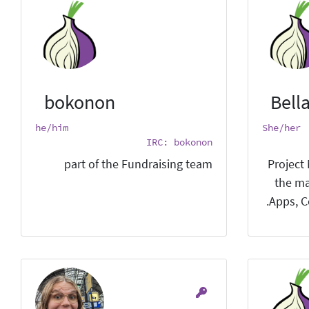
bokonon
Bell
he/him
She/her
IRC: bokonon
part of the Fundraising team
Project
the ma
Apps, C