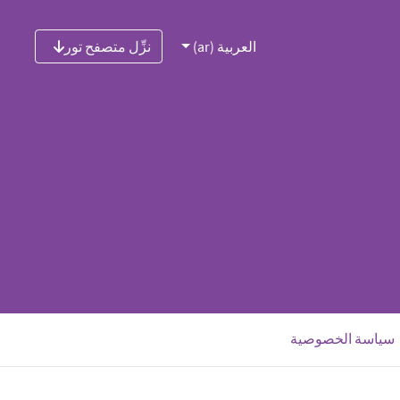
نزِّل متصفح تور
العربية (ar)
‮سياسة الخصوصية