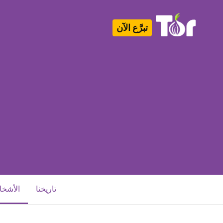
تبرَّع الآن
Tor Logo
أشخاص
تاريخنا