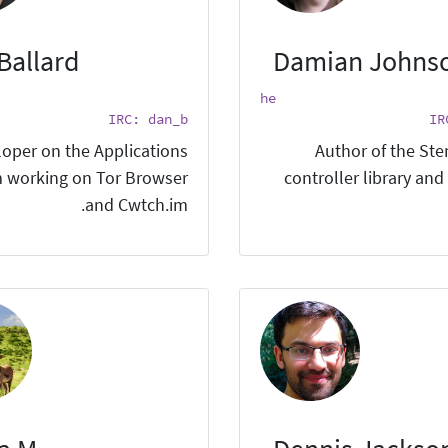
Ballard
Damian Johns
he
IRC: dan_b
IR
oper on the Applications
Author of the St
 working on Tor Browser
controller library and
and Cwtch.im.