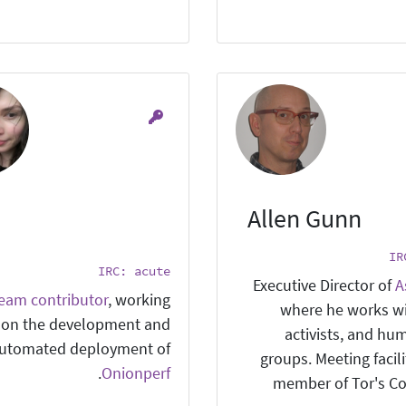
Allen Gunn
IR
IRC: acute
Executive Director of
A
team contributor
, working
where he works w
on the development and
activists, and hu
utomated deployment of
groups. Meeting facil
.
Onionperf
member of Tor's C