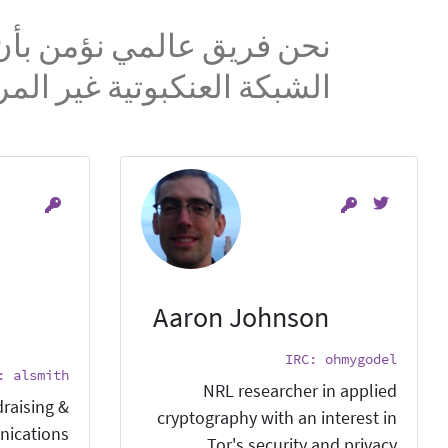
على وصول ذو خصوصية إلى
ة العنكبوتية غير المراقبة.
Aaron Johnson
IRC: ohmygodel
: alsmith
NRL researcher in applied
raising &
cryptography with an interest in
ications.
Tor's security and privacy.