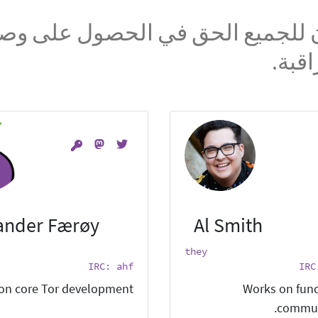
ؤمن بأن للجميع الحق في الحصول 
الشبك
ander Færøy
Al Smith
they
IRC: ahf
IRC
on core Tor development.
Works on fund
commun