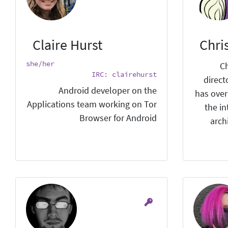
Claire Hurst
Chri
she/her
Ch
IRC: clairehurst
direct
Android developer on the
has over
Applications team working on Tor
the i
Browser for Android
arch