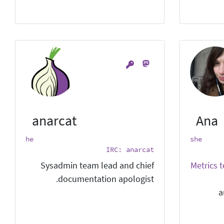
anarcat
Ana
he
she
IRC: anarcat
Sysadmin team lead and chief
Metrics 
documentation apologist.
a