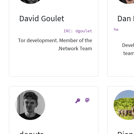
David Goulet
Dan 
he
IRC: dgoulet
Tor development. Member of the
Devel
Network Team.
team