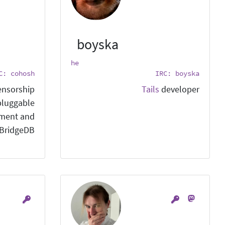
boyska
he
C: cohosh
IRC: boyska
ensorship
Tails
developer
pluggable
pment and
 BridgeDB.