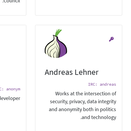
Council.
Andreas Lehner
IRC: andreas
C: anonym
Works at the intersection of
eveloper
security, privacy, data integrity
and anonymity both in politics
and technology.