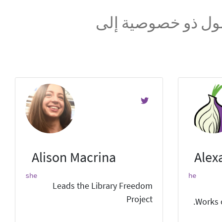
نحن فريق عالمي ن
Alison Macrina
Alex
she
he
Leads the Library Freedom
Project
Works 