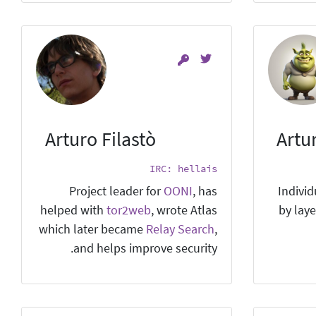
Arturo Filastò
Artu
IRC: hellais
Project leader for
OONI
, has
Individ
helped with
tor2web
, wrote Atlas
by laye
which later became
Relay Search
,
and helps improve security.