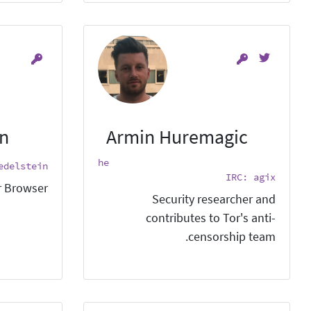
in
Armin Huremagic
he
edelstein
IRC: agix
 Browser.
Security researcher and
contributes to Tor's anti-
censorship team.