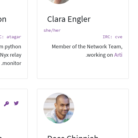
on
Clara Engler
she/her
C: atagar
IRC: cve
em python
Member of the Network Team,
 Nyx relay
.
working on
Arti
monitor.