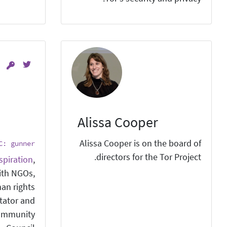
Alissa Cooper
Alissa Cooper is on the board of
C: gunner
directors for the Tor Project.
spiration
,
ith NGOs,
man rights
itator and
ommunity