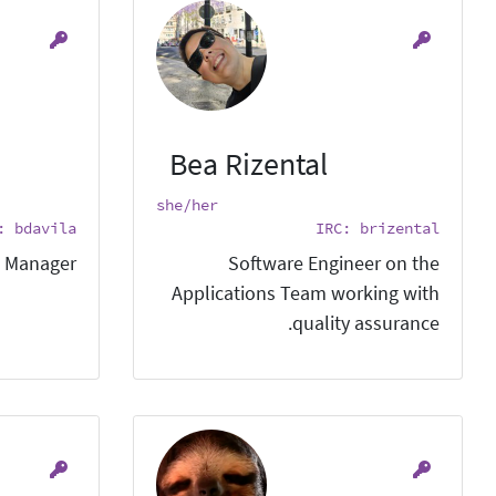
Bea Rizental
she/her
: bdavila
IRC: brizental
 Manager.
Software Engineer on the
Applications Team working with
quality assurance.