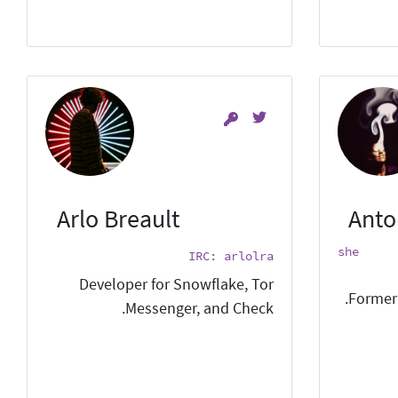
Arlo Breault
Anto
she
IRC: arlolra
Developer for Snowflake, Tor
Former 
Messenger, and Check.