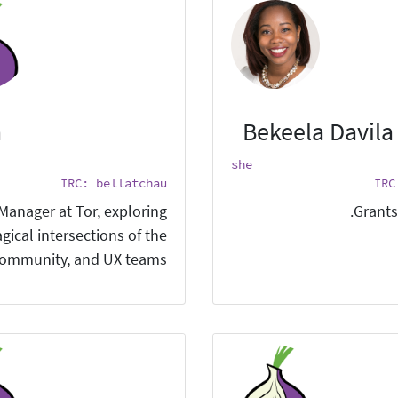
a
Bekeela Davila
she
IRC: bellatchau
IRC
 Manager at Tor, exploring
Grants
gical intersections of the
ommunity, and UX teams.