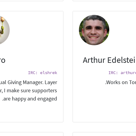
ro
Arthur Edelste
IRC: elshrek
IRC: arthur
ual Giving Manager. Layer
Works on Tor
r, I make sure supporters
are happy and engaged.