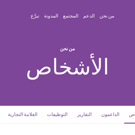
تبرَّع
المدونة
المجتمع
الدعم
من نحن
من نحن
الأشخاص
(current)
العلامة التجارية
التوظيفات
التقارير
الداعمون
ال