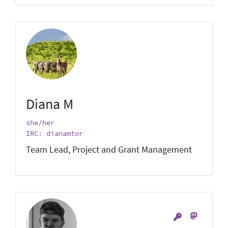
Diana M
she/her
IRC: dianamtor
Team Lead, Project and Grant Management