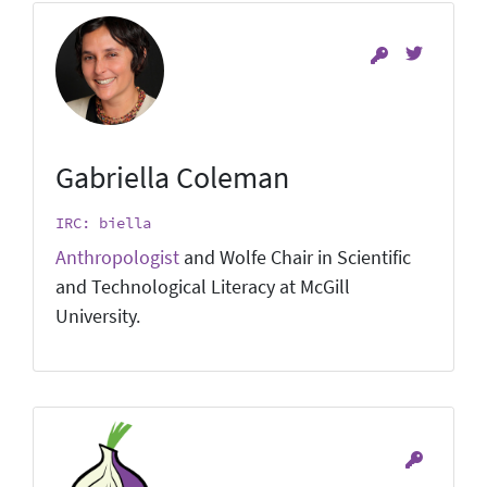
Gabriella Coleman
IRC: biella
Anthropologist
and Wolfe Chair in Scientific
and Technological Literacy at McGill
University.