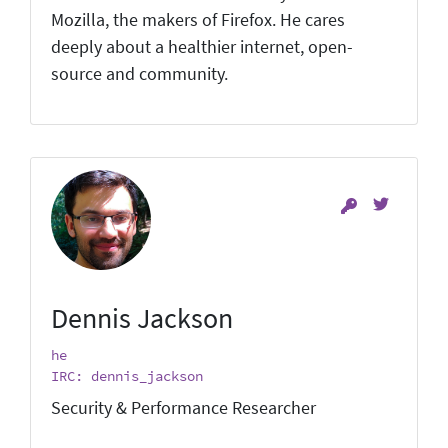
Mozilla, the makers of Firefox. He cares
deeply about a healthier internet, open-
source and community.
Dennis Jackson
he
IRC: dennis_jackson
Security & Performance Researcher