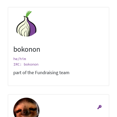
bokonon
he/him
IRC: bokonon
part of the Fundraising team