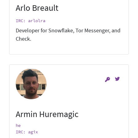
Arlo Breault
IRC: arlolra
Developer for Snowflake, Tor Messenger, and
Check.
Armin Huremagic
he
IRC: agix