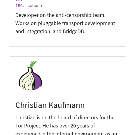
IRC: cohosh
Developer on the anti-censorship team.
Works on pluggable transport development
and integration, and BridgeDB.
Christian Kaufmann
Christian is on the board of directors for the
Tor Project. He has over 20 years of
experience in the internet environment as an