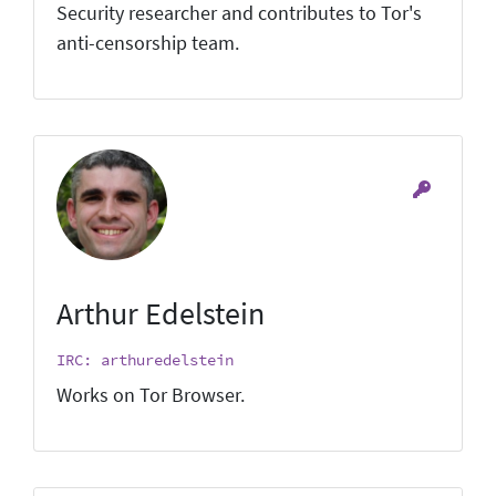
Security researcher and contributes to Tor's
anti-censorship team.
Arthur Edelstein
IRC: arthuredelstein
Works on Tor Browser.