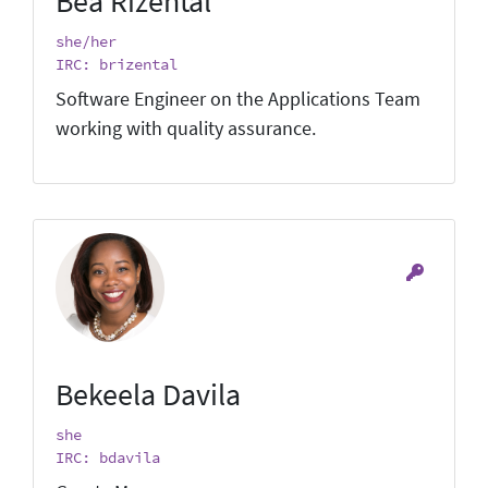
Bea Rizental
she/her
IRC: brizental
Software Engineer on the Applications Team
working with quality assurance.
Bekeela Davila
she
IRC: bdavila