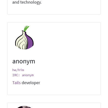
and technology.
anonym
he/him
IRC: anonym
Tails
developer