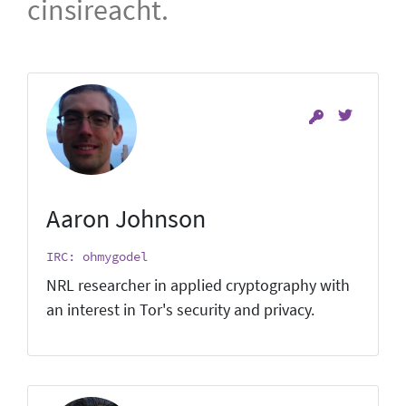
cinsireacht.
Aaron Johnson
IRC: ohmygodel
NRL researcher in applied cryptography with
an interest in Tor's security and privacy.