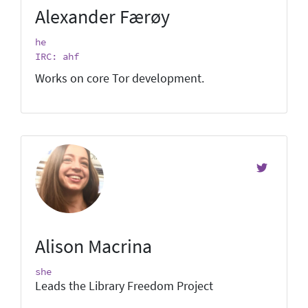
Alexander Færøy
he
IRC: ahf
Works on core Tor development.
Alison Macrina
she
Leads the Library Freedom Project