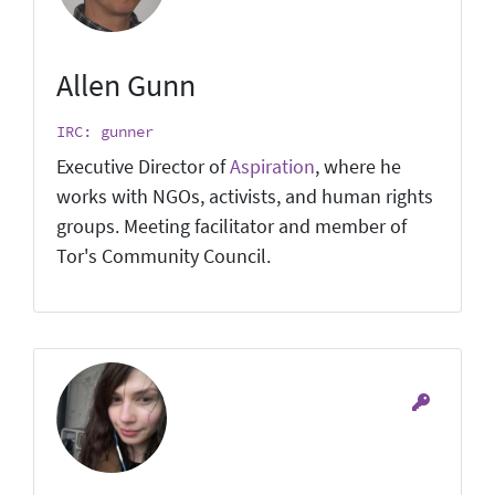
Allen Gunn
IRC: gunner
Executive Director of
Aspiration
, where he
works with NGOs, activists, and human rights
groups. Meeting facilitator and member of
Tor's Community Council.