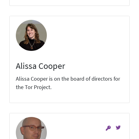
Alissa Cooper
Alissa Cooper is on the board of directors for
the Tor Project.