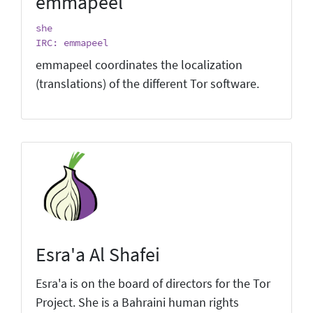
emmapeel
she
IRC: emmapeel
emmapeel coordinates the localization
(translations) of the different Tor software.
Esra'a Al Shafei
Esra'a is on the board of directors for the Tor
Project. She is a Bahraini human rights