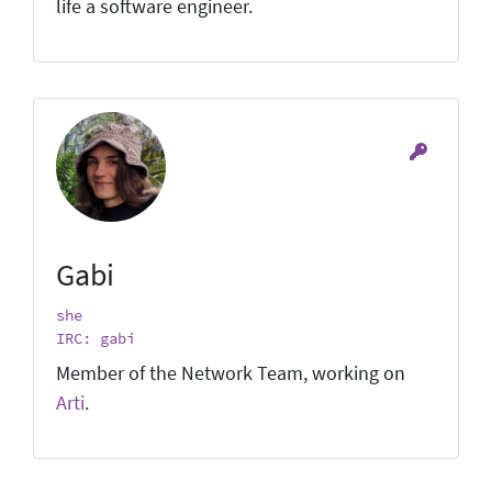
life a software engineer.
Gabi
she
IRC: gabi
Member of the Network Team, working on
Arti
.