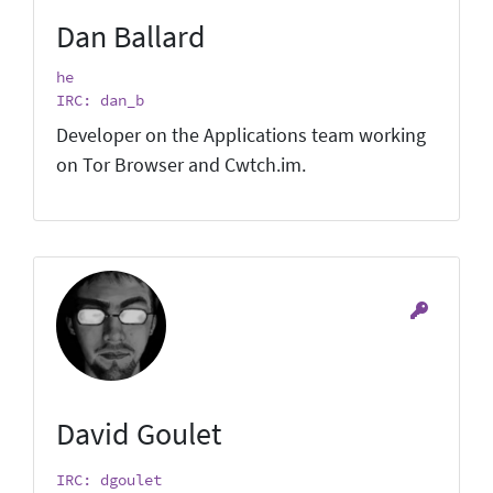
Dan Ballard
he
IRC: dan_b
Developer on the Applications team working
on Tor Browser and Cwtch.im.
David Goulet
IRC: dgoulet