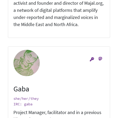
activist and founder and director of Majal.org,
a network of digital platforms that amplify
under-reported and marginalized voices in
the Middle East and North Africa.
Gaba
she/her/they
IRC: gaba
Project Manager, facilitator and in a previous