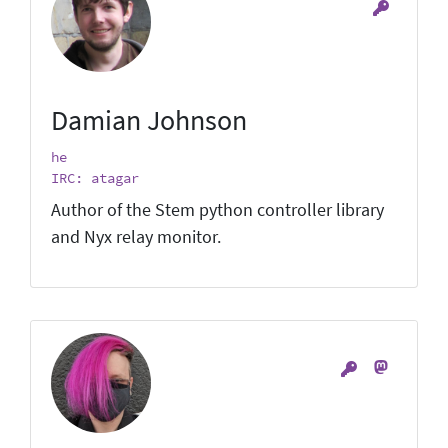
Damian Johnson
he
IRC: atagar
Author of the Stem python controller library
and Nyx relay monitor.