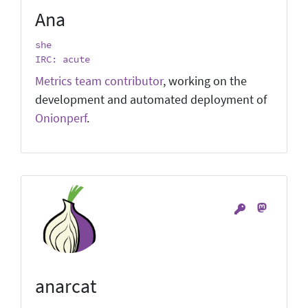
Ana
she
IRC: acute
Metrics team contributor
, working on the
development and automated deployment of
Onionperf
.
anarcat