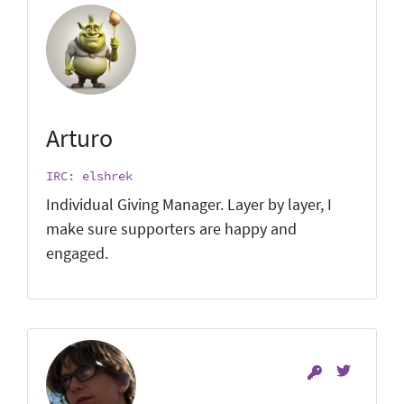
Arturo
IRC: elshrek
Individual Giving Manager. Layer by layer, I
make sure supporters are happy and
engaged.