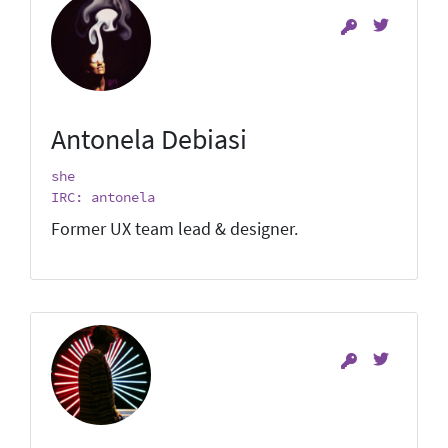
Antonela Debiasi
she
IRC: antonela
Former UX team lead & designer.