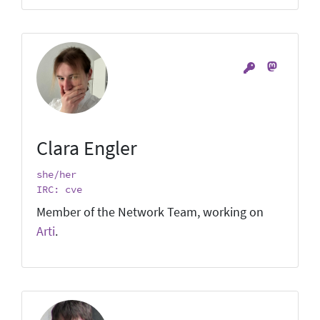
Clara Engler
she/her
IRC: cve
Member of the Network Team, working on
Arti
.