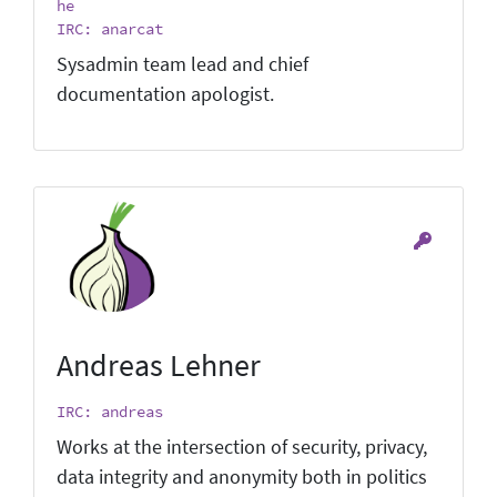
he
IRC: anarcat
Sysadmin team lead and chief
documentation apologist.
Andreas Lehner
IRC: andreas
Works at the intersection of security, privacy,
data integrity and anonymity both in politics