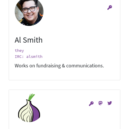
Al Smith
they
IRC: alsmith
Works on fundraising & communications.