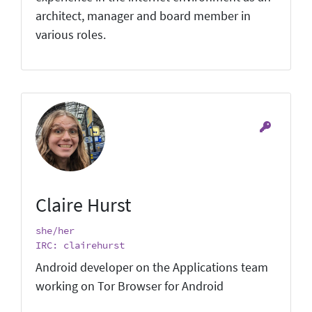
architect, manager and board member in
various roles.
Claire Hurst
she/her
IRC: clairehurst
Android developer on the Applications team
working on Tor Browser for Android