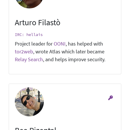
Arturo Filastò
IRC: hellais
Project leader for
OONI
, has helped with
tor2web
, wrote Atlas which later became
Relay Search
, and helps improve security.