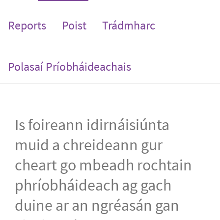
Reports
Poist
Trádmharc
Polasaí Príobháideachais
Is foireann idirnáisiúnta
muid a chreideann gur
cheart go mbeadh rochtain
phríobháideach ag gach
duine ar an ngréasán gan