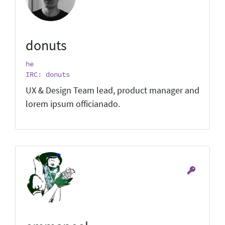
donuts
he
IRC: donuts
UX & Design Team lead, product manager and
lorem ipsum officianado.