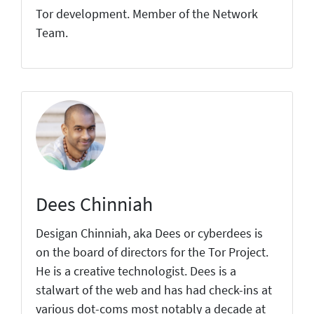
Tor development. Member of the Network
Team.
Dees Chinniah
Desigan Chinniah, aka Dees or cyberdees is
on the board of directors for the Tor Project.
He is a creative technologist. Dees is a
stalwart of the web and has had check-ins at
various dot-coms most notably a decade at