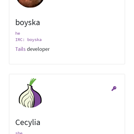
boyska
he
IRC: boyska
Tails
developer
Cecylia
she