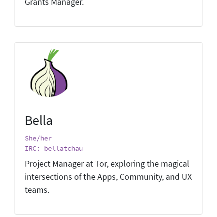
Grants Manager.
Bella
She/her
IRC: bellatchau
Project Manager at Tor, exploring the magical
intersections of the Apps, Community, and UX
teams.