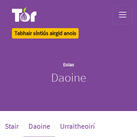
Tor Logo
Tabhair síntiús airgid anois
Eolas
Daoine
(current)
Stair
Daoine
Urraitheoirí