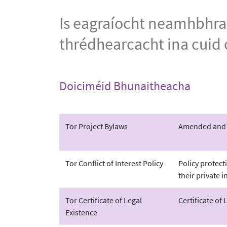
Is eagraíocht neamhbhrab
thrédhearcacht ina cuid o
Doiciméid Bhunaitheacha
Tor Project Bylaws
Amended and re
Tor Conflict of Interest Policy
Policy protect
their private i
Tor Certificate of Legal
Certificate of 
Existence