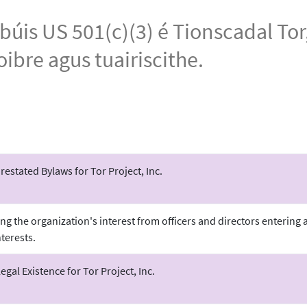
úis US 501(c)(3) é Tionscadal Tor,
ibre agus tuairiscithe.
stated Bylaws for Tor Project, Inc.
ing the organization's interest from officers and directors entering
nterests.
Legal Existence for Tor Project, Inc.