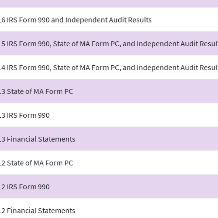
16 IRS Form 990 and Independent Audit Results
5 IRS Form 990, State of MA Form PC, and Independent Audit Resul
4 IRS Form 990, State of MA Form PC, and Independent Audit Resul
13 State of MA Form PC
13 IRS Form 990
13 Financial Statements
12 State of MA Form PC
12 IRS Form 990
12 Financial Statements