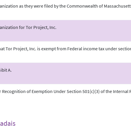
ganization as they were filed by the Commonwealth of Massachusett
anization for Tor Project, Inc.
hat Tor Project, Inc. is exempt from Federal income tax under sectio
bit A.
r Recognition of Exemption Under Section 501(c)(3) of the Internal
adais