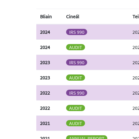
Bliain
Cineál
Tei
2024
IRS 990
202
2024
AUDIT
202
2023
IRS 990
202
2023
AUDIT
202
2022
IRS 990
202
2022
AUDIT
202
2021
AUDIT
202
2021
ANNUAL REPORT
20