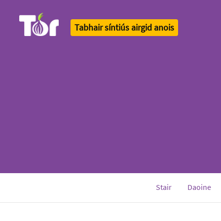
Tabhair síntiús airgid anois
Tor Logo
Stair
Daoine