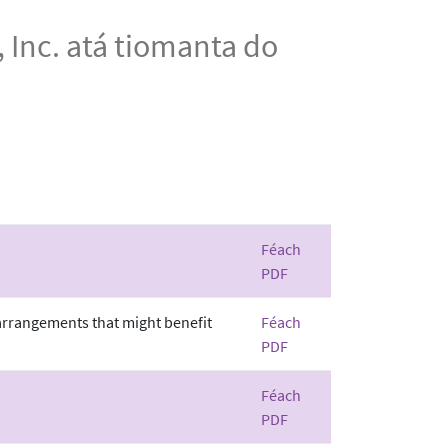
 Inc. atá tiomanta do
Féach
PDF
 arrangements that might benefit
Féach
PDF
Féach
PDF