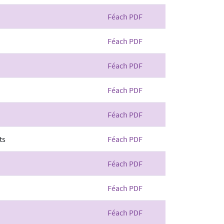
Féach PDF
Féach PDF
Féach PDF
Féach PDF
Féach PDF
ts
Féach PDF
Féach PDF
Féach PDF
Féach PDF