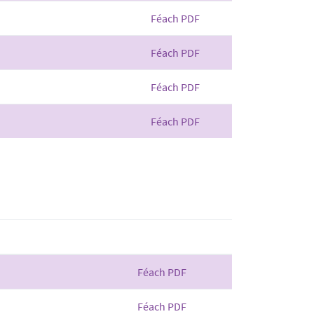
Féach PDF
Féach PDF
Féach PDF
Féach PDF
Féach PDF
Féach PDF