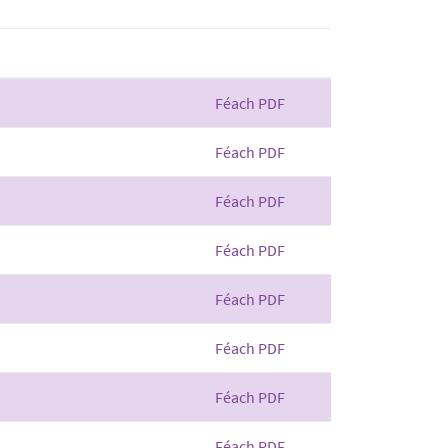
Féach PDF
Féach PDF
Féach PDF
Féach PDF
Féach PDF
Féach PDF
Féach PDF
Féach PDF