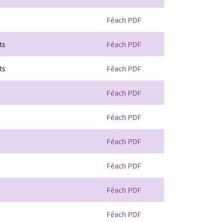
Féach PDF
ts
Féach PDF
ts
Féach PDF
Féach PDF
Féach PDF
Féach PDF
Féach PDF
Féach PDF
Féach PDF