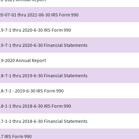
20-07-01 thru 2021-06-30 IRS Form 990
9-7-1 thru 2020-6-30 IRS Form 990
9-7-1 thru 2020-6-30 Financial Statements
19-2020 Annual Report
8-7-1 thru 2019-6-30 Financial Statements
8-7-1 - 2019-6-30 IRS Form 990
8-1-1 thru 2018-6-30 IRS Form 990
7-1-1 thru 2018-6-30 Financial Statements
17 IRS Form 990