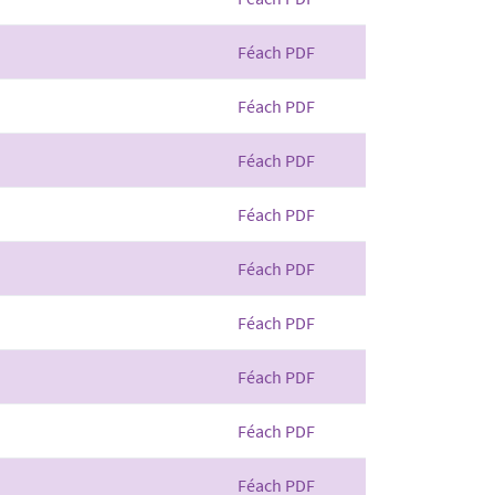
Féach PDF
Féach PDF
Féach PDF
Féach PDF
Féach PDF
Féach PDF
Féach PDF
Féach PDF
Féach PDF