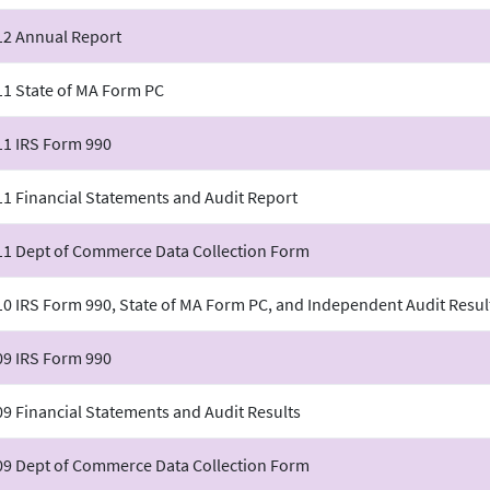
12 Annual Report
11 State of MA Form PC
11 IRS Form 990
1 Financial Statements and Audit Report
11 Dept of Commerce Data Collection Form
0 IRS Form 990, State of MA Form PC, and Independent Audit Resul
09 IRS Form 990
9 Financial Statements and Audit Results
09 Dept of Commerce Data Collection Form