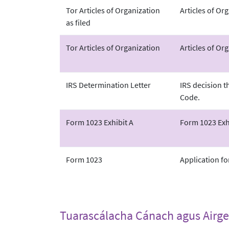
Tor Articles of Organization
Articles of Or
as filed
Tor Articles of Organization
Articles of Org
IRS Determination Letter
IRS decision t
Code.
Form 1023 Exhibit A
Form 1023 Exhi
Form 1023
Application fo
Tuarascálacha Cánach agus Airge