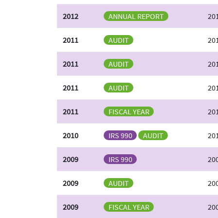
2012
ANNUAL REPORT
20
2011
AUDIT
20
2011
AUDIT
20
2011
AUDIT
201
2011
FISCAL YEAR
20
2010
IRS 990
AUDIT
201
2009
IRS 990
20
2009
AUDIT
200
2009
FISCAL YEAR
20