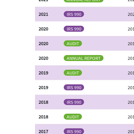
2021
IRS 990
20
2020
IRS 990
201
2020
AUDIT
201
2020
ANNUAL REPORT
20
2019
AUDIT
201
2019
IRS 990
201
2018
IRS 990
201
2018
AUDIT
201
2017
IRS 990
20