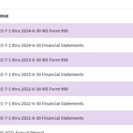
deal
3-7-1 thru 2024-6-30 IRS Form 990
3-7-1 thru 2024-6-30 Financial Statements
2-7-1 thru 2023-6-30 IRS Form 990
2-7-1 thru 2023-6-30 Financial Statements
1-7-1 thru 2022-6-30 IRS Form 990
1-7-1 thru 2022-6-30 Financial Statements
0-7-1 thru 2021-6-30 Financial Statements
20-2021 Annual Report