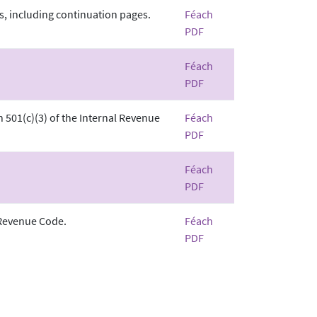
s, including continuation pages.
Féach
PDF
Féach
PDF
n 501(c)(3) of the Internal Revenue
Féach
PDF
Féach
PDF
 Revenue Code.
Féach
PDF