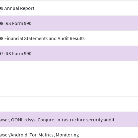
09 Annual Report
08 IRS Form 990
8 Financial Statements and Audit Results
07 IRS Form 990
wser, OONI, rdsys, Conjure, infrastructure security audit
wser/Android, Tor, Metrics, Monitoring