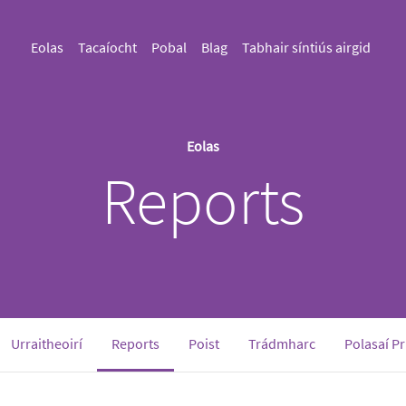
Eolas
Tacaíocht
Pobal
Blag
Tabhair síntiús airgid
Eolas
Reports
(current)
Urraitheoirí
Reports
Poist
Trádmharc
Polasaí P