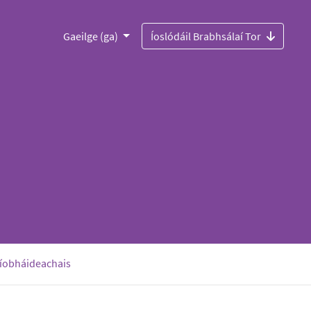
Gaeilge (ga)
Íoslódáil Brabhsálaí Tor
ríobháideachais