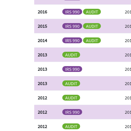
2016
IRS 990
AUDIT
20
2015
IRS 990
AUDIT
201
2014
IRS 990
AUDIT
201
2013
AUDIT
20
2013
IRS 990
20
2013
AUDIT
20
2012
AUDIT
20
2012
IRS 990
20
2012
AUDIT
20