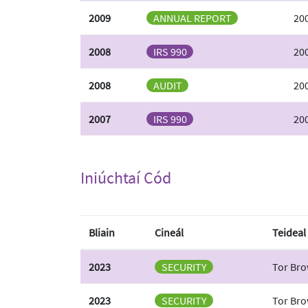
2009
ANNUAL REPORT
20
2008
IRS 990
20
2008
AUDIT
200
2007
IRS 990
20
Iniúchtaí Cód
Bliain
Cineál
Teideal
2023
SECURITY
Tor Bro
2023
SECURITY
Tor Bro