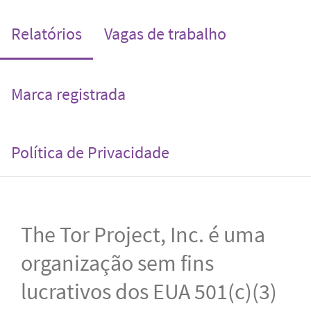
(current)
Relatórios
Vagas de trabalho
Marca registrada
Política de Privacidade
The Tor Project, Inc. é uma
organização sem fins
lucrativos dos EUA 501(c)(3)