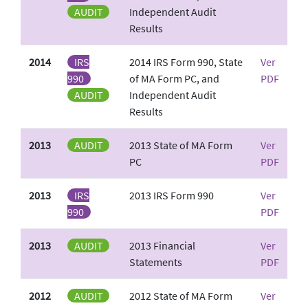
AUDIT
Independent Audit
Results
2014
IRS
2014 IRS Form 990, State
Ver
990
of MA Form PC, and
PDF
AUDIT
Independent Audit
Results
2013
AUDIT
2013 State of MA Form
Ver
PC
PDF
2013
IRS
2013 IRS Form 990
Ver
990
PDF
2013
AUDIT
2013 Financial
Ver
Statements
PDF
2012
AUDIT
2012 State of MA Form
Ver