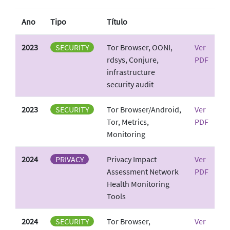
Ano
Tipo
Título
2023
SECURITY
Tor Browser, OONI,
Ver
rdsys, Conjure,
PDF
infrastructure
security audit
2023
SECURITY
Tor Browser/Android,
Ver
Tor, Metrics,
PDF
Monitoring
2024
PRIVACY
Privacy Impact
Ver
Assessment Network
PDF
Health Monitoring
Tools
2024
SECURITY
Tor Browser,
Ver