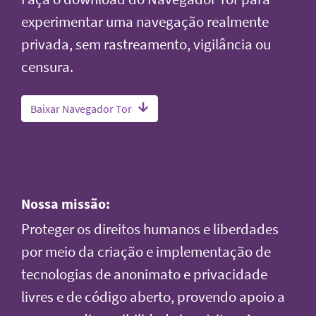
experimentar uma navegação realmente
privada, sem rastreamento, vigilância ou
censura.
Baixar Navegador Tor
Nossa missão:
Proteger os direitos humanos e liberdades
por meio da criação e implementação de
tecnologias de anonimato e privacidade
livres e de código aberto, provendo apoio a