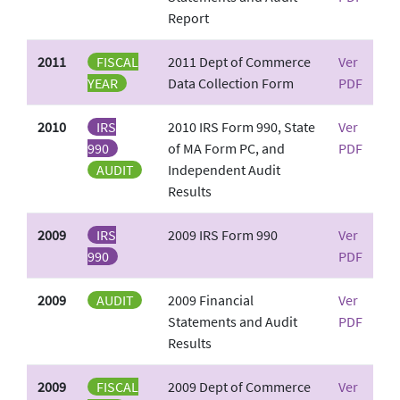
Report
2011
FISCAL
2011 Dept of Commerce
Ver
YEAR
Data Collection Form
PDF
2010
IRS
2010 IRS Form 990, State
Ver
990
of MA Form PC, and
PDF
AUDIT
Independent Audit
Results
2009
IRS
2009 IRS Form 990
Ver
990
PDF
2009
AUDIT
2009 Financial
Ver
Statements and Audit
PDF
Results
2009
FISCAL
2009 Dept of Commerce
Ver