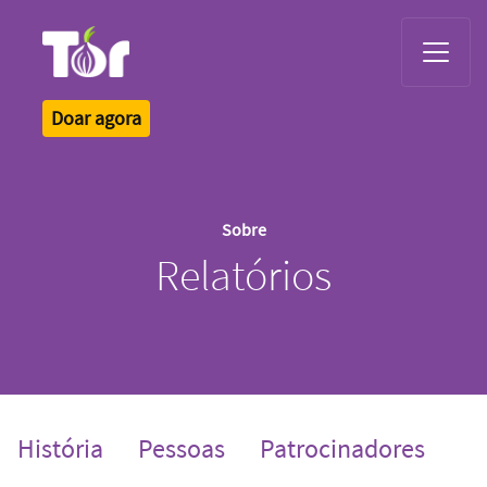
Tor Logo
Doar agora
Sobre
Relatórios
História
Pessoas
Patrocinadores