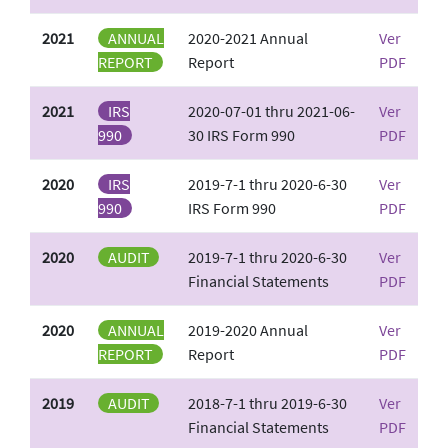
2021
ANNUAL
2020-2021 Annual
Ver
REPORT
Report
PDF
2021
IRS
2020-07-01 thru 2021-06-
Ver
990
30 IRS Form 990
PDF
2020
IRS
2019-7-1 thru 2020-6-30
Ver
990
IRS Form 990
PDF
2020
AUDIT
2019-7-1 thru 2020-6-30
Ver
Financial Statements
PDF
2020
ANNUAL
2019-2020 Annual
Ver
REPORT
Report
PDF
2019
AUDIT
2018-7-1 thru 2019-6-30
Ver
Financial Statements
PDF