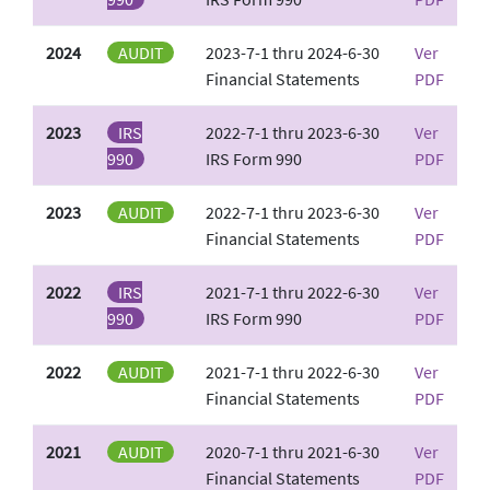
2024
AUDIT
2023-7-1 thru 2024-6-30
Ver
Financial Statements
PDF
2023
IRS
2022-7-1 thru 2023-6-30
Ver
990
IRS Form 990
PDF
2023
AUDIT
2022-7-1 thru 2023-6-30
Ver
Financial Statements
PDF
2022
IRS
2021-7-1 thru 2022-6-30
Ver
990
IRS Form 990
PDF
2022
AUDIT
2021-7-1 thru 2022-6-30
Ver
Financial Statements
PDF
2021
AUDIT
2020-7-1 thru 2021-6-30
Ver
Financial Statements
PDF