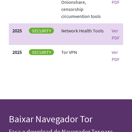
Onionshare,
PDF
censorship
circumvention tools
2025
SECURITY
Network Health Tools
Ver
PDF
2025
SECURITY
Tor VPN
Ver
PDF
Baixar Navegador Tor
Faça o download do Navegador Tor para