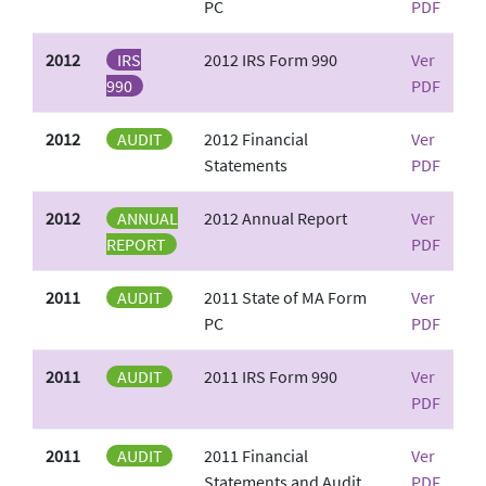
PC
PDF
2012
IRS
2012 IRS Form 990
Ver
990
PDF
2012
AUDIT
2012 Financial
Ver
Statements
PDF
2012
ANNUAL
2012 Annual Report
Ver
REPORT
PDF
2011
AUDIT
2011 State of MA Form
Ver
PC
PDF
2011
AUDIT
2011 IRS Form 990
Ver
PDF
2011
AUDIT
2011 Financial
Ver
Statements and Audit
PDF