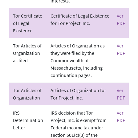
interests.
Tor Certificate
Certificate of Legal Existence
Ver
of Legal
for Tor Project, Inc.
PDF
Existence
Tor Articles of
Articles of Organization as
Ver
Organization
they were filed by the
PDF
as filed
Commonwealth of
Massachusetts, including
continuation pages.
Tor Articles of
Articles of Organization for
Ver
Organization
Tor Project, Inc.
PDF
IRS
IRS decision that Tor
Ver
Determination
Project, Inc. is exempt from
PDF
Letter
Federal income tax under
section 501(c)(3) of the