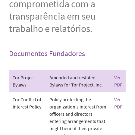
comprometida com a
transparência em seu
trabalho e relatórios.
Documentos Fundadores
Tor Project
Amended and restated
Ver
Bylaws
Bylaws for Tor Project, Inc.
PDF
Tor Conflict of
Policy protecting the
Ver
Interest Policy
organization's interest from
PDF
officers and directors
entering arrangements that
might benefit their private