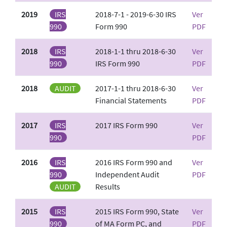
2019
IRS
2018-7-1 - 2019-6-30 IRS
Ver
990
Form 990
PDF
2018
IRS
2018-1-1 thru 2018-6-30
Ver
990
IRS Form 990
PDF
2018
AUDIT
2017-1-1 thru 2018-6-30
Ver
Financial Statements
PDF
2017
IRS
2017 IRS Form 990
Ver
990
PDF
2016
IRS
2016 IRS Form 990 and
Ver
990
Independent Audit
PDF
AUDIT
Results
2015
IRS
2015 IRS Form 990, State
Ver
990
of MA Form PC, and
PDF