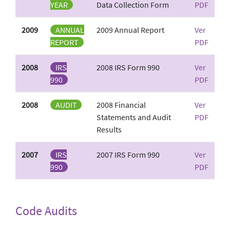
YEAR
Data Collection Form
PDF
2009
ANNUAL
2009 Annual Report
Ver
REPORT
PDF
2008
IRS
2008 IRS Form 990
Ver
990
PDF
2008
AUDIT
2008 Financial
Ver
Statements and Audit
PDF
Results
2007
IRS
2007 IRS Form 990
Ver
990
PDF
Code Audits