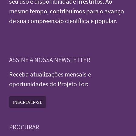
seu uso e disponibilidade irrestritos. Ao
mesmo tempo, contribuímos para o avanço
de sua compreensão científica e popular.
ASSINE A NOSSA NEWSLETTER
Receba atualizações mensais e
oportunidades do Projeto Tor:
INSCREVER-SE
PROCURAR