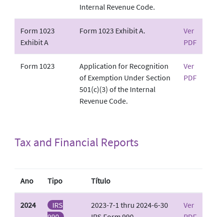
Internal Revenue Code.
Form 1023
Form 1023 Exhibit A.
Ver
Exhibit A
PDF
Form 1023
Application for Recognition
Ver
of Exemption Under Section
PDF
501(c)(3) of the Internal
Revenue Code.
Tax and Financial Reports
Ano
Tipo
Título
2024
IRS
2023-7-1 thru 2024-6-30
Ver
990
IRS Form 990
PDF