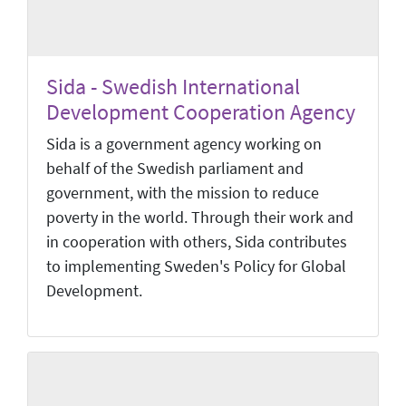
Sida - Swedish International
Development Cooperation Agency
Sida is a government agency working on
behalf of the Swedish parliament and
government, with the mission to reduce
poverty in the world. Through their work and
in cooperation with others, Sida contributes
to implementing Sweden's Policy for Global
Development.