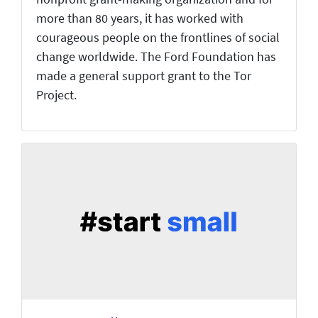
more than 80 years, it has worked with
courageous people on the frontlines of social
change worldwide. The Ford Foundation has
made a general support grant to the Tor
Project.