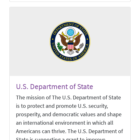
U.S. Department of State
The mission of The U.S. Department of State
is to protect and promote U.S. security,
prosperity, and democratic values and shape
an international environment in which all
Americans can thrive. The U.S. Department of
State is supporting a grant to improve