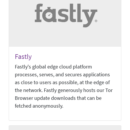
Fastly
Fastly's global edge cloud platform
processes, serves, and secures applications
as close to users as possible, at the edge of
the network. Fastly generously hosts our Tor
Browser update downloads that can be
fetched anonymously.