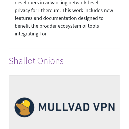
developers in advancing network-level
privacy for Ethereum. This work includes new
features and documentation designed to
benefit the broader ecosystem of tools
integrating Tor.
Shallot Onions