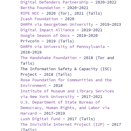
Digital Defenders Partnership
-
2020-2022
Bertha Foundation
-
2020-2021
RIPE NCC
-
2020 (Tor), 2021 (Tails)
Zcash Foundation
-
2020
DARPA via Georgetown University
-
2019-2023
Digital Impact Alliance
-
2019-2021
Google Season of Docs
-
2019-2020
Privcoin -
2019 (Tails)
DARPA via University of Pennsylvania
-
2018-2019
The Handshake Foundation
-
2018 (Tor and
Tails)
The Information Safety & Capacity (ISC)
Project -
2018 (Tails)
Rose Foundation for Communities and the
Environment
-
2018
Institute of Museum and Library Services
via New York University
-
2017-2021
U.S. Department of State Bureau of
Democracy, Human Rights, and Labor via
Harvard
-
2017-2019
Lush Digital Fund
-
2017 (Tails)
The Invisible Internet Project (I2P)
-
2017
(Tails)