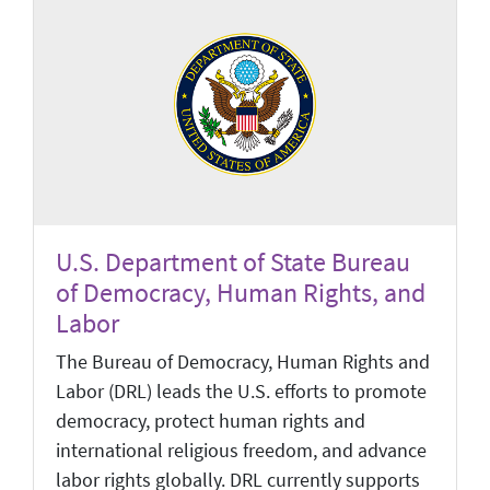
U.S. Department of State Bureau
of Democracy, Human Rights, and
Labor
The Bureau of Democracy, Human Rights and
Labor (DRL) leads the U.S. efforts to promote
democracy, protect human rights and
international religious freedom, and advance
labor rights globally. DRL currently supports