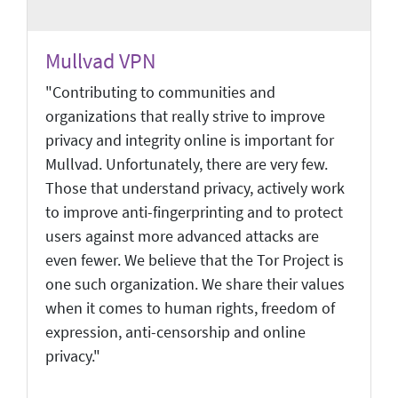
Mullvad VPN
"Contributing to communities and
organizations that really strive to improve
privacy and integrity online is important for
Mullvad. Unfortunately, there are very few.
Those that understand privacy, actively work
to improve anti-fingerprinting and to protect
users against more advanced attacks are
even fewer. We believe that the Tor Project is
one such organization. We share their values
when it comes to human rights, freedom of
expression, anti-censorship and online
privacy."