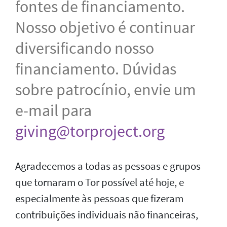
fontes de financiamento.
Nosso objetivo é continuar
diversificando nosso
financiamento. Dúvidas
sobre patrocínio, envie um
e-mail para
giving@torproject.org
Agradecemos a todas as pessoas e grupos
que tornaram o Tor possível até hoje, e
especialmente às pessoas que fizeram
contribuições individuais não financeiras,