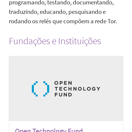
programando, testando, documentando,
traduzindo, educando, pesquisando e
rodando os relés que compõem a rede Tor.
Fundações e Instituições
Open Technology Fund