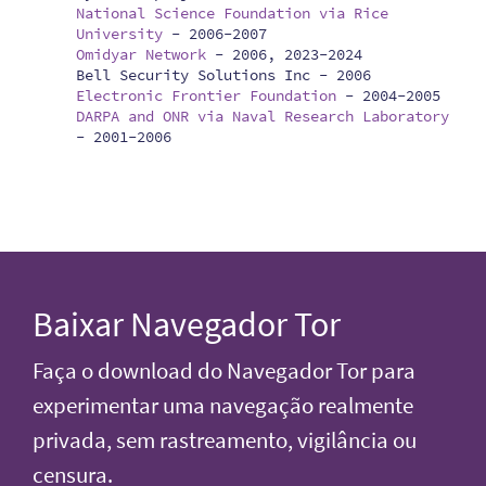
National Science Foundation via Rice
University
-
2006-2007
Omidyar Network
-
2006, 2023-2024
Bell Security Solutions Inc -
2006
Electronic Frontier Foundation
-
2004-2005
DARPA and ONR via Naval Research Laboratory
-
2001-2006
Baixar Navegador Tor
Faça o download do Navegador Tor para
experimentar uma navegação realmente
privada, sem rastreamento, vigilância ou
censura.