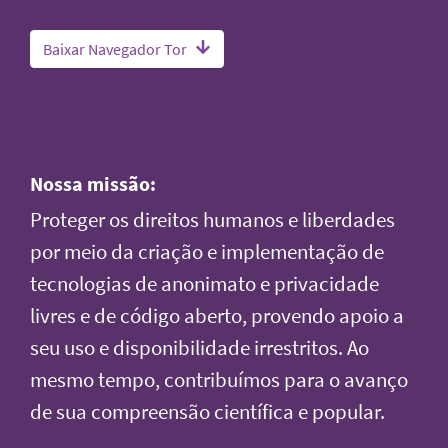
Baixar Navegador Tor
Nossa missão:
Proteger os direitos humanos e liberdades
por meio da criação e implementação de
tecnologias de anonimato e privacidade
livres e de código aberto, provendo apoio a
seu uso e disponibilidade irrestritos. Ao
mesmo tempo, contribuímos para o avanço
de sua compreensão científica e popular.