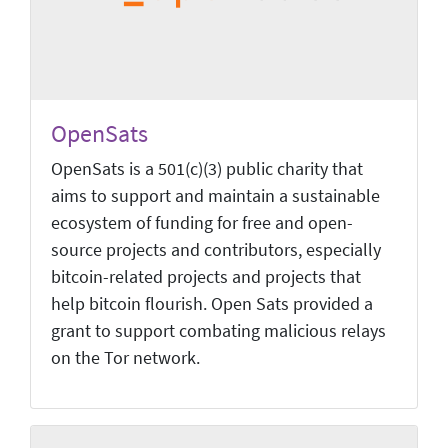
OpenSats
OpenSats is a 501(c)(3) public charity that
aims to support and maintain a sustainable
ecosystem of funding for free and open-
source projects and contributors, especially
bitcoin-related projects and projects that
help bitcoin flourish. Open Sats provided a
grant to support combating malicious relays
on the Tor network.