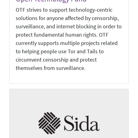
OTF strives to support technology-centric
solutions for anyone affected by censorship,
surveillance, and internet blocking in order to
protect fundamental human rights. OTF
currently supports multiple projects related
to helping people use Tor and Tails to
circumvent censorship and protect
themselves from surveillance.