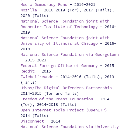
Media Democracy Fund
-
2016-2021
Mozilla
-
2016-2019 (Tor), 2017 (Tails),
2020 (Tails)
National Science Foundation joint with
Rochester Institute of Technology
-
2016-
2019
National Science Foundation joint with
University of Illinois at Chicago
-
2016-
2018
National Science Foundation via Georgetown
-
2015-2023
Federal Foreign Office of Germany
-
2015
Reddit
-
2015
Zwiebelfreunde
-
2014-2016 (Tails), 2019
(Tails)
Hivos/The Digital Defenders Partnership
-
2014-2015 (Tor and Tails)
Freedom of the Press Foundation
-
2014
(Tor), 2014-2018 (Tails)
Open Internet Tools Project (OpenITP)
-
2014 (Tails)
Disconnect
-
2014
National Science Foundation via University