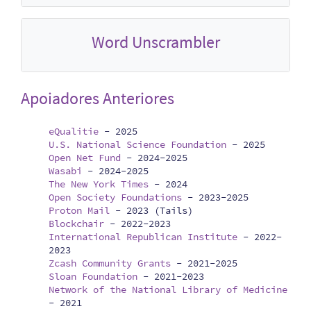
Word Unscrambler
Apoiadores Anteriores
eQualitie
-
2025
U.S. National Science Foundation
-
2025
Open Net Fund
-
2024-2025
Wasabi
-
2024-2025
The New York Times
-
2024
Open Society Foundations
-
2023-2025
Proton Mail
-
2023 (Tails)
Blockchair
-
2022-2023
International Republican Institute
-
2022-
2023
Zcash Community Grants
-
2021-2025
Sloan Foundation
-
2021-2023
Network of the National Library of Medicine
-
2021