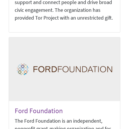
support and connect people and drive broad
civic engagement. The organization has
provided Tor Project with an unrestricted gift.
Ford Foundation
The Ford Foundation is an independent,
nonprofit grant-making organization and for