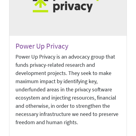
Power Up Privacy
Power Up Privacy is an advocacy group that
funds privacy-related research and
development projects. They seek to make
maximum impact by identifying key,
underfunded areas in the privacy software
ecosystem and injecting resources, financial
and otherwise, in order to strengthen the
necessary infrastructure we need to preserve
freedom and human rights.