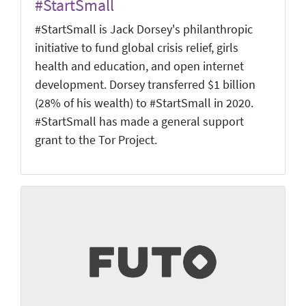
#StartSmall
#StartSmall is Jack Dorsey's philanthropic
initiative to fund global crisis relief, girls
health and education, and open internet
development. Dorsey transferred $1 billion
(28% of his wealth) to #StartSmall in 2020.
#StartSmall has made a general support
grant to the Tor Project.