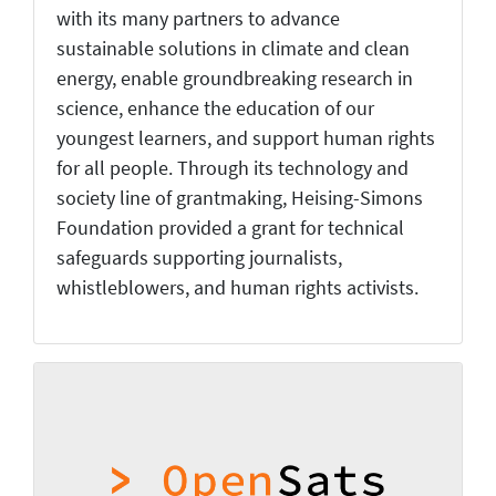
with its many partners to advance
sustainable solutions in climate and clean
energy, enable groundbreaking research in
science, enhance the education of our
youngest learners, and support human rights
for all people. Through its technology and
society line of grantmaking, Heising-Simons
Foundation provided a grant for technical
safeguards supporting journalists,
whistleblowers, and human rights activists.