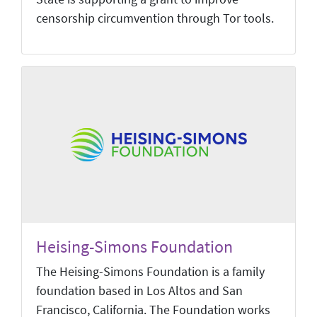
censorship circumvention through Tor tools.
Heising-Simons Foundation
The Heising-Simons Foundation is a family
foundation based in Los Altos and San
Francisco, California. The Foundation works