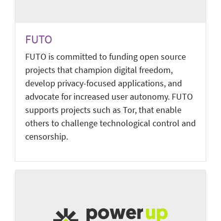
FUTO
FUTO is committed to funding open source
projects that champion digital freedom,
develop privacy-focused applications, and
advocate for increased user autonomy. FUTO
supports projects such as Tor, that enable
others to challenge technological control and
censorship.