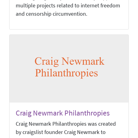
multiple projects related to internet freedom
and censorship circumvention.
Craig Newmark Philanthropies
Craig Newmark Philanthropies was created
by craigslist founder Craig Newmark to