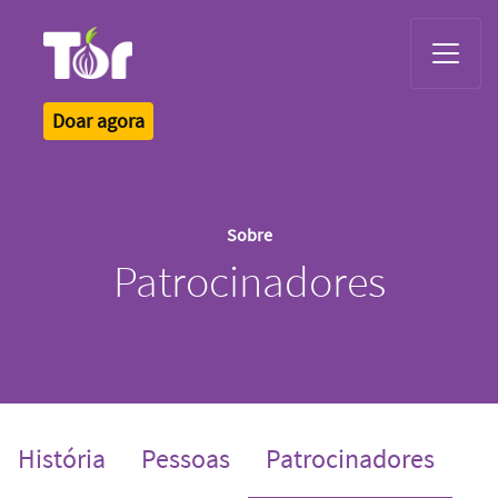
Tor Logo
Doar agora
Sobre
Patrocinadores
(curre
História
Pessoas
Patrocinadores