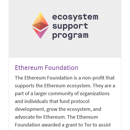
Ethereum Foundation
The Ethereum Foundation is a non-profit that
supports the Ethereum ecosystem. They are a
part of a larger community of organizations
and individuals that fund protocol
development, grow the ecosystem, and
advocate for Ethereum. The Ethereum
Foundation awarded a grant to Tor to assist