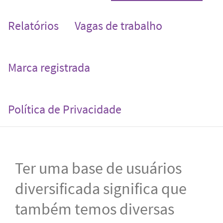
Relatórios
Vagas de trabalho
Marca registrada
Política de Privacidade
Ter uma base de usuários
diversificada significa que
também temos diversas