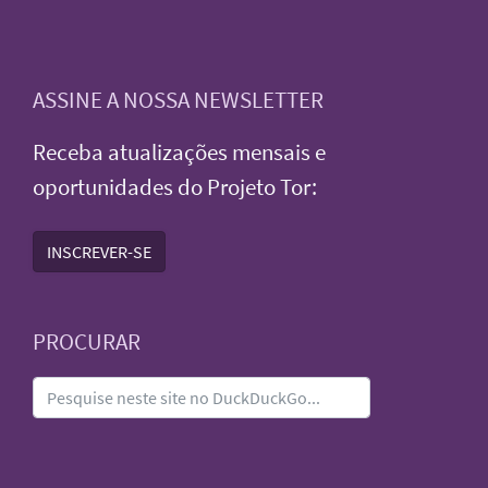
ASSINE A NOSSA NEWSLETTER
Receba atualizações mensais e
oportunidades do Projeto Tor:
INSCREVER-SE
PROCURAR