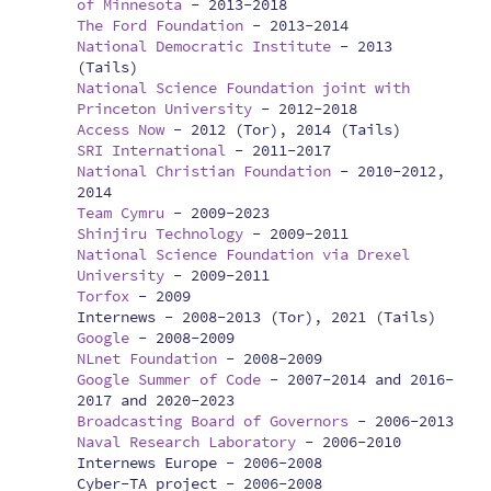
of Minnesota
-
2013-2018
The Ford Foundation
-
2013-2014
National Democratic Institute
-
2013
(Tails)
National Science Foundation joint with
Princeton University
-
2012-2018
Access Now
-
2012 (Tor), 2014 (Tails)
SRI International
-
2011-2017
National Christian Foundation
-
2010-2012,
2014
Team Cymru
-
2009-2023
Shinjiru Technology
-
2009-2011
National Science Foundation via Drexel
University
-
2009-2011
Torfox
-
2009
Internews -
2008-2013 (Tor), 2021 (Tails)
Google
-
2008-2009
NLnet Foundation
-
2008-2009
Google Summer of Code
-
2007-2014 and 2016-
2017 and 2020-2023
Broadcasting Board of Governors
-
2006-2013
Naval Research Laboratory
-
2006-2010
Internews Europe -
2006-2008
Cyber-TA project -
2006-2008