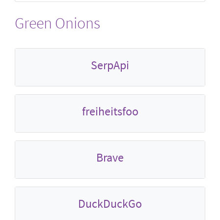
Green Onions
SerpApi
freiheitsfoo
Brave
DuckDuckGo