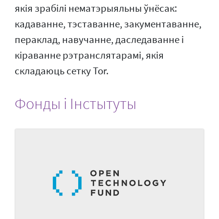
якія зрабілі нематэрыяльны ўнёсак:
кадаванне, тэставанне, закументаванне,
пераклад, навучанне, даследаванне і
кіраванне рэтранслятарамі, якія
складаюць сетку Tor.
Фонды і Інстытуты