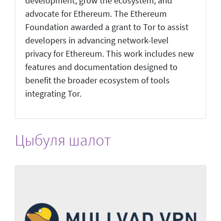
development, grow the ecosystem, and
advocate for Ethereum. The Ethereum
Foundation awarded a grant to Tor to assist
developers in advancing network-level
privacy for Ethereum. This work includes new
features and documentation designed to
benefit the broader ecosystem of tools
integrating Tor.
Цыбуля шалот