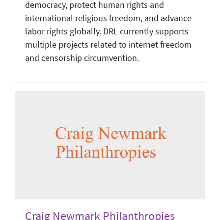
democracy, protect human rights and
international religious freedom, and advance
labor rights globally. DRL currently supports
multiple projects related to internet freedom
and censorship circumvention.
Craig Newmark Philanthropies