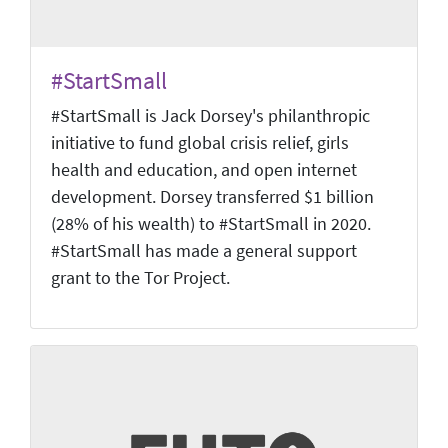
#StartSmall
#StartSmall is Jack Dorsey's philanthropic
initiative to fund global crisis relief, girls
health and education, and open internet
development. Dorsey transferred $1 billion
(28% of his wealth) to #StartSmall in 2020.
#StartSmall has made a general support
grant to the Tor Project.