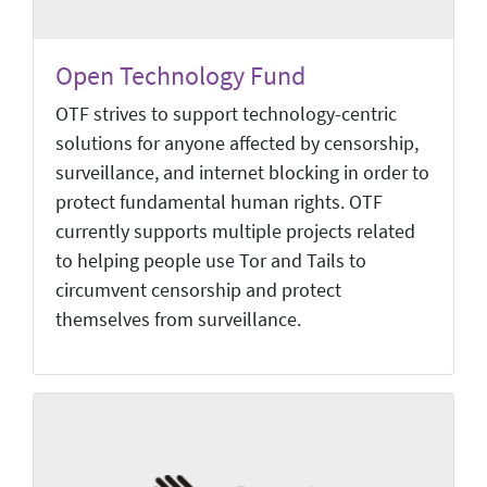
Open Technology Fund
OTF strives to support technology-centric
solutions for anyone affected by censorship,
surveillance, and internet blocking in order to
protect fundamental human rights. OTF
currently supports multiple projects related
to helping people use Tor and Tails to
circumvent censorship and protect
themselves from surveillance.