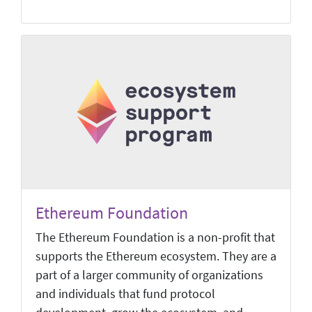
Ethereum Foundation
The Ethereum Foundation is a non-profit that
supports the Ethereum ecosystem. They are a
part of a larger community of organizations
and individuals that fund protocol