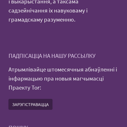
і выкарыстання, а таксама
садзейнічання іх навуковаму і
грамадскаму разуменню.
ПАДПІСАЦЦА НА НАШУ РАССЫЛКУ
Атрымлівайце штомесячныя абнаўленні і
інфармацыю пра новыя магчымасці
Праекту Tor:
ЗАРЭГІСТРАВАЦЦА