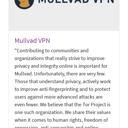
Mullvad VPN
"Contributing to communities and
organizations that really strive to improve
privacy and integrity online is important for
Mullvad. Unfortunately, there are very few.
Those that understand privacy, actively work
to improve anti-fingerprinting and to protect
users against more advanced attacks are
even fewer. We believe that the Tor Project is
one such organization. We share their values
when it comes to human rights, freedom of
expression, anti-censorship and online