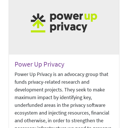
Power Up Privacy
Power Up Privacy is an advocacy group that
funds privacy-related research and
development projects. They seek to make
maximum impact by identifying key,
underfunded areas in the privacy software
ecosystem and injecting resources, financial
and otherwise, in order to strengthen the