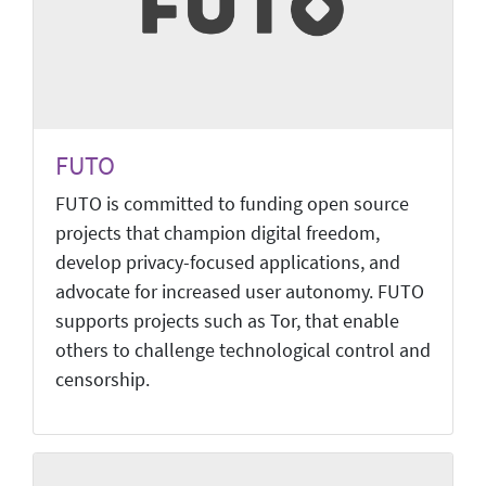
FUTO
FUTO is committed to funding open source
projects that champion digital freedom,
develop privacy-focused applications, and
advocate for increased user autonomy. FUTO
supports projects such as Tor, that enable
others to challenge technological control and
censorship.