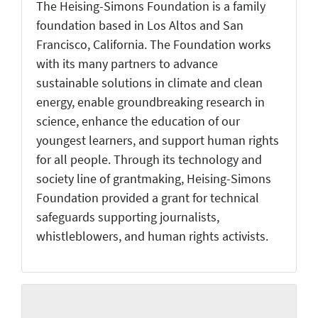
The Heising-Simons Foundation is a family
foundation based in Los Altos and San
Francisco, California. The Foundation works
with its many partners to advance
sustainable solutions in climate and clean
energy, enable groundbreaking research in
science, enhance the education of our
youngest learners, and support human rights
for all people. Through its technology and
society line of grantmaking, Heising-Simons
Foundation provided a grant for technical
safeguards supporting journalists,
whistleblowers, and human rights activists.