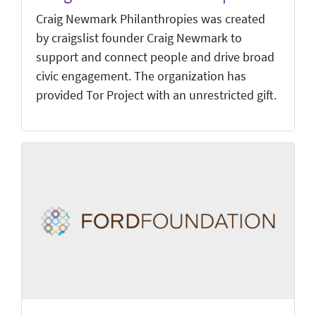
Craig Newmark Philanthropies was created
by craigslist founder Craig Newmark to
support and connect people and drive broad
civic engagement. The organization has
provided Tor Project with an unrestricted gift.