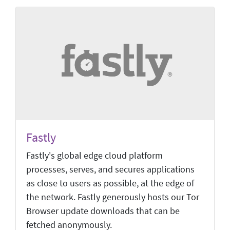
Fastly
Fastly's global edge cloud platform
processes, serves, and secures applications
as close to users as possible, at the edge of
the network. Fastly generously hosts our Tor
Browser update downloads that can be
fetched anonymously.