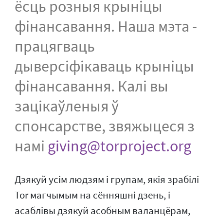
ёсць розныя крыніцы
фінансавання. Наша мэта -
працягваць
дыверсіфікаваць крыніцы
фінансавання. Калі вы
зацікаўленыя ў
спонсарстве, звяжыцеся з
намі
giving@torproject.org
Дзякуй усім людзям і групам, якія зрабілі
Tor магчымым на сённяшні дзень, і
асаблівы дзякуй асобным валанцёрам,