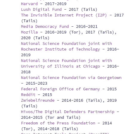
Harvard
-
2017-2019
Lush Digital Fund
-
2017 (Tails)
The Invisible Internet Project (I2P)
-
2017
(Tails)
Media Democracy Fund
-
2016-2021
Mozilla
-
2016-2019 (Tor), 2017 (Tails),
2020 (Tails)
National Science Foundation joint with
Rochester Institute of Technology
-
2016-
2019
National Science Foundation joint with
University of Illinois at Chicago
-
2016-
2018
National Science Foundation via Georgetown
-
2015-2023
Federal Foreign Office of Germany
-
2015
Reddit
-
2015
Zwiebelfreunde
-
2014-2016 (Tails), 2019
(Tails)
Hivos/The Digital Defenders Partnership
-
2014-2015 (Tor and Tails)
Freedom of the Press Foundation
-
2014
(Tor), 2014-2018 (Tails)