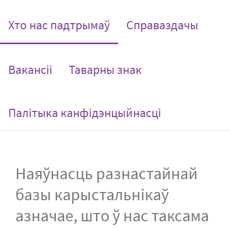
(current)
Хто нас падтрымаў
Справаздачы
Вакансіі
Таварны знак
Палітыка канфідэнцыйнасці
Наяўнасць разнастайнай
базы карыстальнікаў
азначае, што ў нас таксама