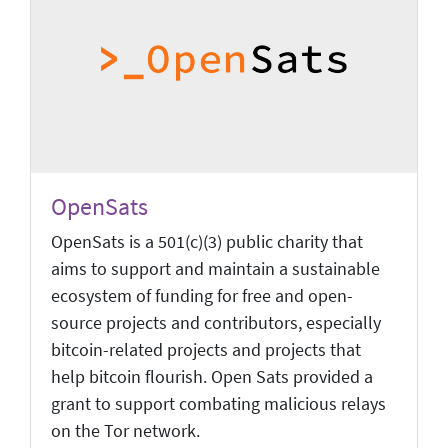
OpenSats
OpenSats is a 501(c)(3) public charity that
aims to support and maintain a sustainable
ecosystem of funding for free and open-
source projects and contributors, especially
bitcoin-related projects and projects that
help bitcoin flourish. Open Sats provided a
grant to support combating malicious relays
on the Tor network.