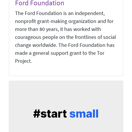
Ford Foundation
The Ford Foundation is an independent,
nonprofit grant-making organization and for
more than 80 years, it has worked with
courageous people on the frontlines of social
change worldwide. The Ford Foundation has
made a general support grant to the Tor
Project.