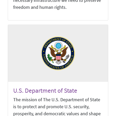
necessary infrastructure we need to preserve
freedom and human rights.
U.S. Department of State
The mission of The U.S. Department of State
is to protect and promote U.S. security,
prosperity, and democratic values and shape