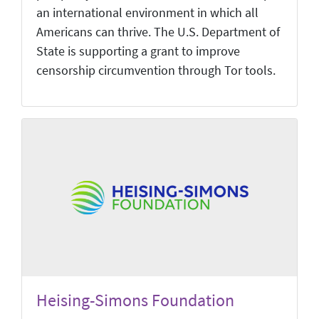
an international environment in which all
Americans can thrive. The U.S. Department of
State is supporting a grant to improve
censorship circumvention through Tor tools.
Heising-Simons Foundation