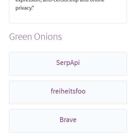
privacy."
Green Onions
SerpApi
freiheitsfoo
Brave