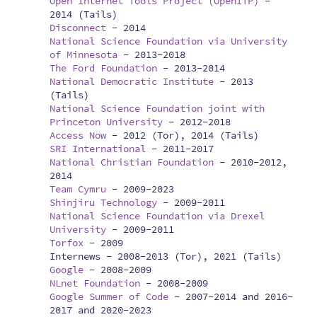
Open Internet Tools Project (OpenITP)
-
2014 (Tails)
Disconnect
-
2014
National Science Foundation via University
of Minnesota
-
2013-2018
The Ford Foundation
-
2013-2014
National Democratic Institute
-
2013
(Tails)
National Science Foundation joint with
Princeton University
-
2012-2018
Access Now
-
2012 (Tor), 2014 (Tails)
SRI International
-
2011-2017
National Christian Foundation
-
2010-2012,
2014
Team Cymru
-
2009-2023
Shinjiru Technology
-
2009-2011
National Science Foundation via Drexel
University
-
2009-2011
Torfox
-
2009
Internews -
2008-2013 (Tor), 2021 (Tails)
Google
-
2008-2009
NLnet Foundation
-
2008-2009
Google Summer of Code
-
2007-2014 and 2016-
2017 and 2020-2023