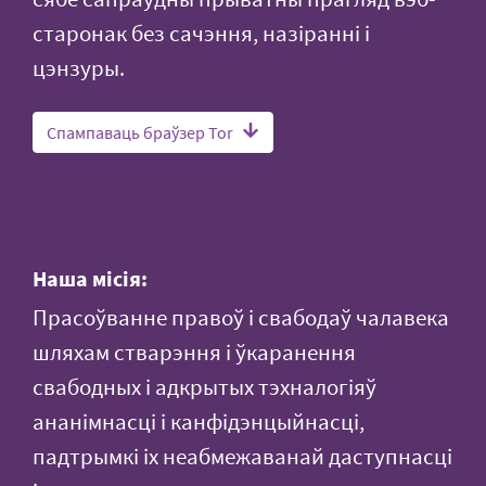
старонак без сачэння, назіранні і
цэнзуры.
Спампаваць браўзер Tor
Наша місія:
Прасоўванне правоў і свабодаў чалавека
шляхам стварэння і ўкаранення
свабодных і адкрытых тэхналогіяў
ананімнасці і канфідэнцыйнасці,
падтрымкі іх неабмежаванай даступнасці