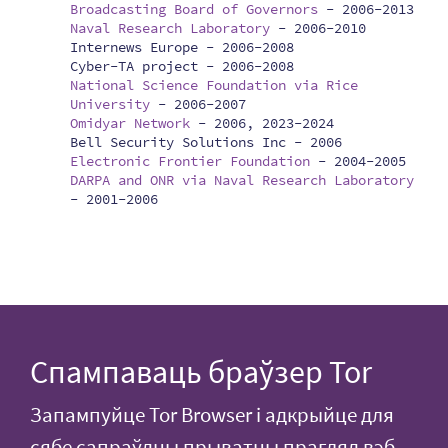
Broadcasting Board of Governors
-
2006-2013
Naval Research Laboratory
-
2006-2010
Internews Europe -
2006-2008
Cyber-TA project -
2006-2008
National Science Foundation via Rice
University
-
2006-2007
Omidyar Network
-
2006, 2023-2024
Bell Security Solutions Inc -
2006
Electronic Frontier Foundation
-
2004-2005
DARPA and ONR via Naval Research Laboratory
-
2001-2006
Спампаваць браўзер Tor
Запампуйце Tor Browser і адкрыйце для
сябе сапраўдны прыватны прагляд вэб-