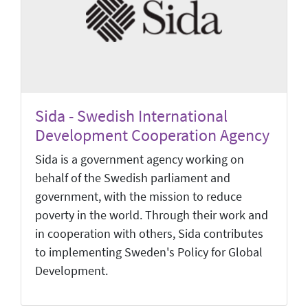
Sida - Swedish International
Development Cooperation Agency
Sida is a government agency working on
behalf of the Swedish parliament and
government, with the mission to reduce
poverty in the world. Through their work and
in cooperation with others, Sida contributes
to implementing Sweden's Policy for Global
Development.