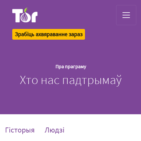
Tor Logo
Зрабіць ахвяраванне зараз
Пра праграму
Хто нас падтрымаў
Гісторыя
Людзі