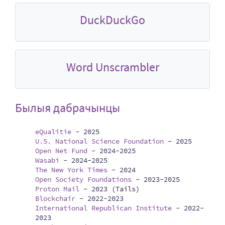
DuckDuckGo
Word Unscrambler
Былыя дабрачынцы
eQualitie
-
2025
U.S. National Science Foundation
-
2025
Open Net Fund
-
2024-2025
Wasabi
-
2024-2025
The New York Times
-
2024
Open Society Foundations
-
2023-2025
Proton Mail
-
2023 (Tails)
Blockchair
-
2022-2023
International Republican Institute
-
2022-
2023