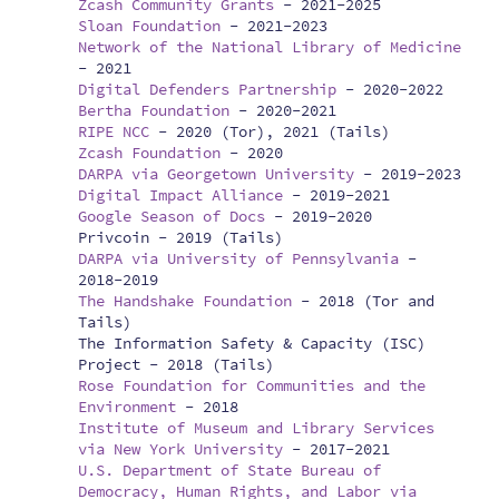
Zcash Community Grants
-
2021-2025
Sloan Foundation
-
2021-2023
Network of the National Library of Medicine
-
2021
Digital Defenders Partnership
-
2020-2022
Bertha Foundation
-
2020-2021
RIPE NCC
-
2020 (Tor), 2021 (Tails)
Zcash Foundation
-
2020
DARPA via Georgetown University
-
2019-2023
Digital Impact Alliance
-
2019-2021
Google Season of Docs
-
2019-2020
Privcoin -
2019 (Tails)
DARPA via University of Pennsylvania
-
2018-2019
The Handshake Foundation
-
2018 (Tor and
Tails)
The Information Safety & Capacity (ISC)
Project -
2018 (Tails)
Rose Foundation for Communities and the
Environment
-
2018
Institute of Museum and Library Services
via New York University
-
2017-2021
U.S. Department of State Bureau of
Democracy, Human Rights, and Labor via