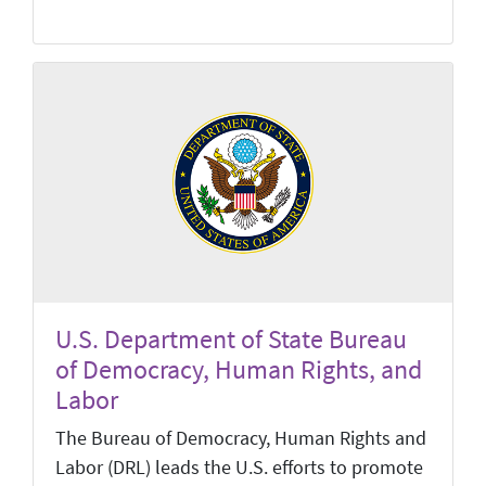
U.S. Department of State Bureau
of Democracy, Human Rights, and
Labor
The Bureau of Democracy, Human Rights and
Labor (DRL) leads the U.S. efforts to promote