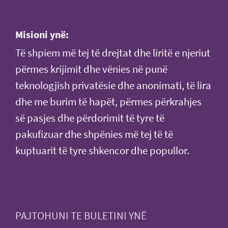
Misioni ynë:
Të shpiem më tej të drejtat dhe liritë e njeriut
përmes krijimit dhe vënies në punë
teknologjish privatësie dhe anonimati, të lira
dhe me burim të hapët, përmes përkrahjes
së pasjes dhe përdorimit të tyre të
pakufizuar dhe shpënies më tej të të
kuptuarit të tyre shkencor dhe popullor.
PAJTOHUNI TE BULETINI YNË