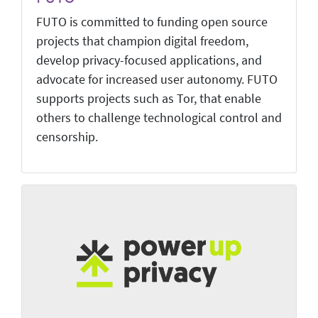
FUTO is committed to funding open source
projects that champion digital freedom,
develop privacy-focused applications, and
advocate for increased user autonomy. FUTO
supports projects such as Tor, that enable
others to challenge technological control and
censorship.