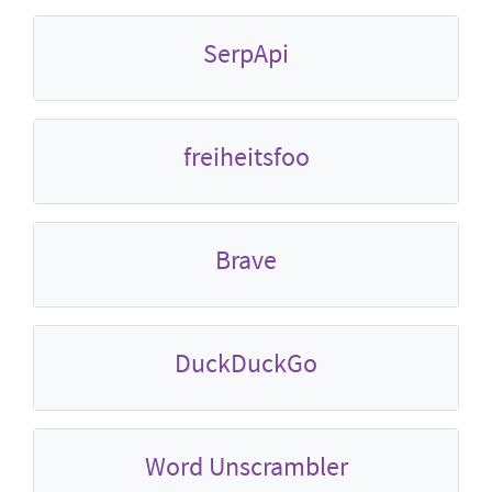
SerpApi
freiheitsfoo
Brave
DuckDuckGo
Word Unscrambler