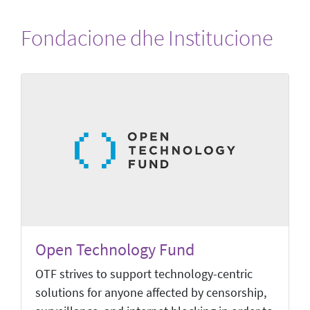
Fondacione dhe Institucione
Open Technology Fund
OTF strives to support technology-centric
solutions for anyone affected by censorship,