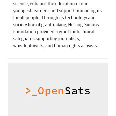
science, enhance the education of our
youngest learners, and support human rights
for all people. Through its technology and
society line of grantmaking, Heising-Simons
Foundation provided a grant for technical
safeguards supporting journalists,
whistleblowers, and human rights activists.