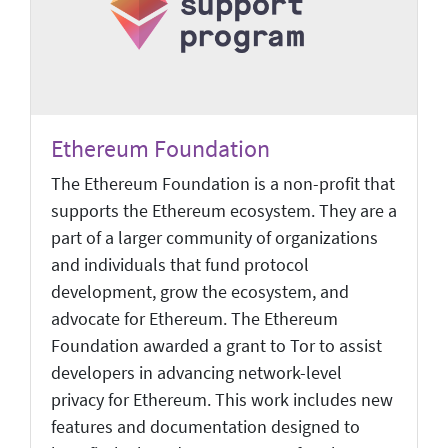
Ethereum Foundation
The Ethereum Foundation is a non-profit that
supports the Ethereum ecosystem. They are a
part of a larger community of organizations
and individuals that fund protocol
development, grow the ecosystem, and
advocate for Ethereum. The Ethereum
Foundation awarded a grant to Tor to assist
developers in advancing network-level
privacy for Ethereum. This work includes new
features and documentation designed to