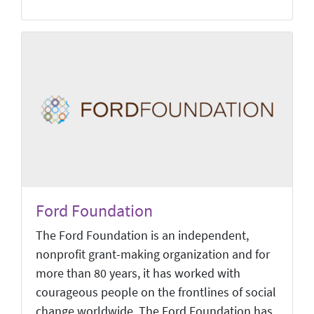
Ford Foundation
The Ford Foundation is an independent,
nonprofit grant-making organization and for
more than 80 years, it has worked with
courageous people on the frontlines of social
change worldwide. The Ford Foundation has