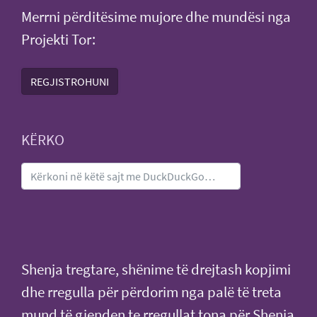
Merrni përditësime mujore dhe mundësi nga
Projekti Tor:
REGJISTROHUNI
KËRKO
Shenja tregtare, shënime të drejtash kopjimi
dhe rregulla për përdorim nga palë të treta
mund të gjenden te
rregullat tona për Shenja