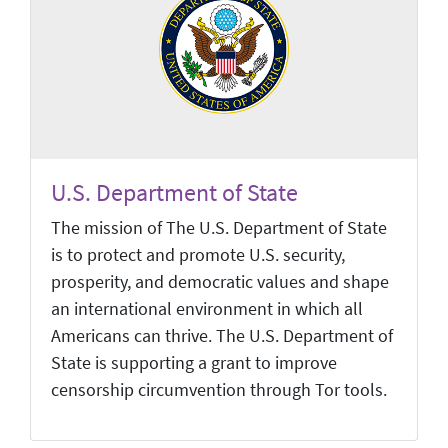
U.S. Department of State
The mission of The U.S. Department of State
is to protect and promote U.S. security,
prosperity, and democratic values and shape
an international environment in which all
Americans can thrive. The U.S. Department of
State is supporting a grant to improve
censorship circumvention through Tor tools.