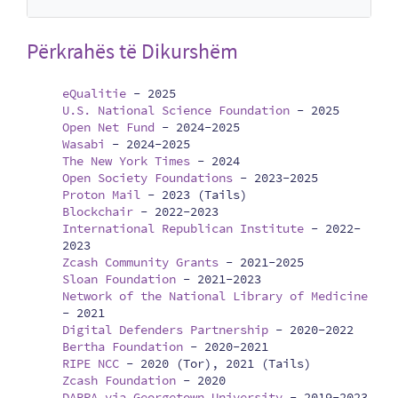
Përkrahës të Dikurshëm
eQualitie
-
2025
U.S. National Science Foundation
-
2025
Open Net Fund
-
2024-2025
Wasabi
-
2024-2025
The New York Times
-
2024
Open Society Foundations
-
2023-2025
Proton Mail
-
2023 (Tails)
Blockchair
-
2022-2023
International Republican Institute
-
2022-
2023
Zcash Community Grants
-
2021-2025
Sloan Foundation
-
2021-2023
Network of the National Library of Medicine
-
2021
Digital Defenders Partnership
-
2020-2022
Bertha Foundation
-
2020-2021
RIPE NCC
-
2020 (Tor), 2021 (Tails)
Zcash Foundation
-
2020
DARPA via Georgetown University
-
2019-2023