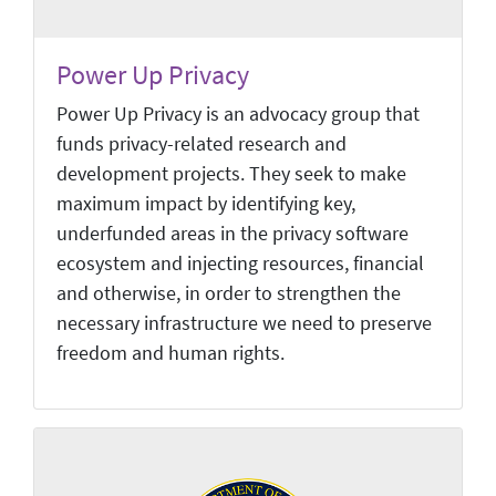
Power Up Privacy
Power Up Privacy is an advocacy group that
funds privacy-related research and
development projects. They seek to make
maximum impact by identifying key,
underfunded areas in the privacy software
ecosystem and injecting resources, financial
and otherwise, in order to strengthen the
necessary infrastructure we need to preserve
freedom and human rights.