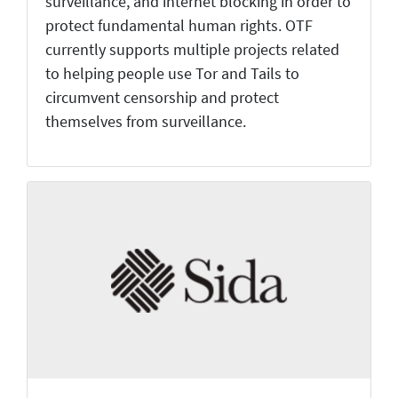
surveillance, and internet blocking in order to
protect fundamental human rights. OTF
currently supports multiple projects related
to helping people use Tor and Tails to
circumvent censorship and protect
themselves from surveillance.