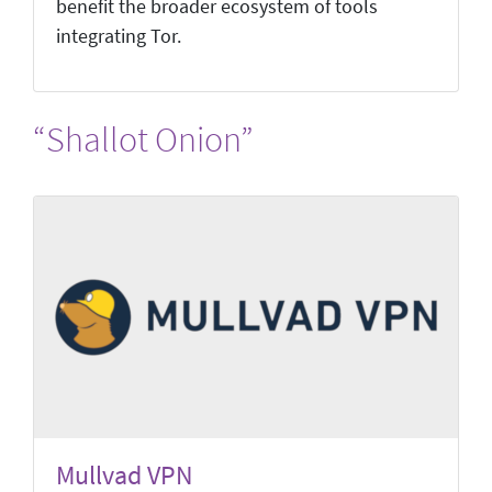
benefit the broader ecosystem of tools
integrating Tor.
“Shallot Onion”
Mullvad VPN