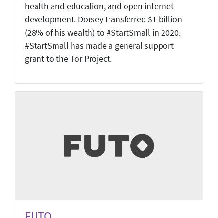
health and education, and open internet
development. Dorsey transferred $1 billion
(28% of his wealth) to #StartSmall in 2020.
#StartSmall has made a general support
grant to the Tor Project.
FUTO