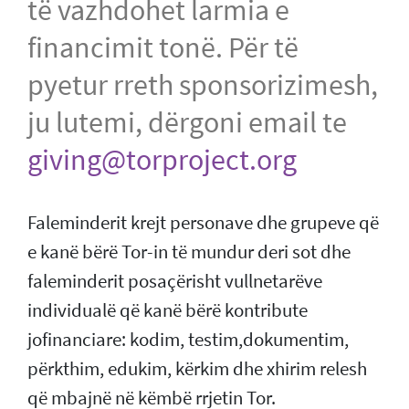
të vazhdohet larmia e
financimit tonë. Për të
pyetur rreth sponsorizimesh,
ju lutemi, dërgoni email te
giving@torproject.org
Faleminderit krejt personave dhe grupeve që
e kanë bërë Tor-in të mundur deri sot dhe
faleminderit posaçërisht vullnetarëve
individualë që kanë bërë kontribute
jofinanciare: kodim, testim,dokumentim,
përkthim, edukim, kërkim dhe xhirim relesh
që mbajnë në këmbë rrjetin Tor.