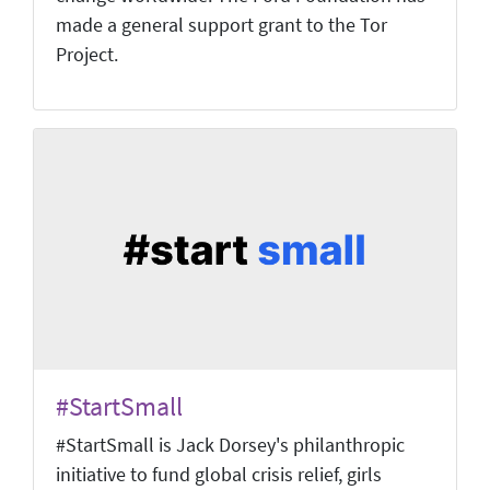
made a general support grant to the Tor
Project.
#StartSmall
#StartSmall is Jack Dorsey's philanthropic
initiative to fund global crisis relief, girls