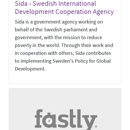
Sida - Swedish International
Development Cooperation Agency
Sida is a government agency working on
behalf of the Swedish parliament and
government, with the mission to reduce
poverty in the world. Through their work and
in cooperation with others, Sida contributes
to implementing Sweden's Policy for Global
Development.