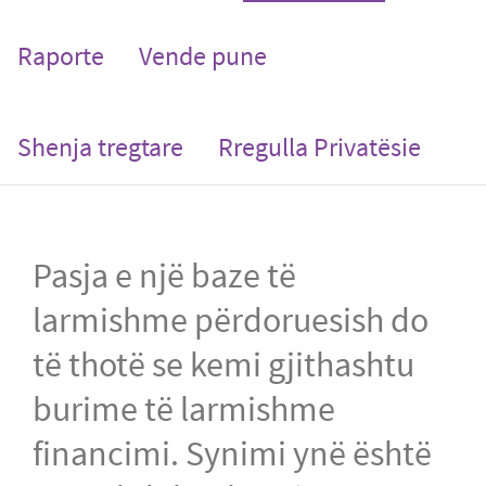
Raporte
Vende pune
Shenja tregtare
Rregulla Privatësie
Pasja e një baze të
larmishme përdoruesish do
të thotë se kemi gjithashtu
burime të larmishme
financimi. Synimi ynë është