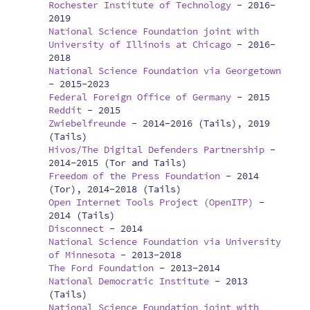
Rochester Institute of Technology
-
2016-
2019
National Science Foundation joint with
University of Illinois at Chicago
-
2016-
2018
National Science Foundation via Georgetown
-
2015-2023
Federal Foreign Office of Germany
-
2015
Reddit
-
2015
Zwiebelfreunde
-
2014-2016 (Tails), 2019
(Tails)
Hivos/The Digital Defenders Partnership
-
2014-2015 (Tor and Tails)
Freedom of the Press Foundation
-
2014
(Tor), 2014-2018 (Tails)
Open Internet Tools Project (OpenITP)
-
2014 (Tails)
Disconnect
-
2014
National Science Foundation via University
of Minnesota
-
2013-2018
The Ford Foundation
-
2013-2014
National Democratic Institute
-
2013
(Tails)
National Science Foundation joint with