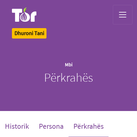
Tor Logo
Dhuroni Tani
Mbi
Përkrahës
(current)
Historik
Persona
Përkrahës