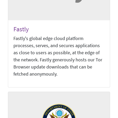
Fastly
Fastly's global edge cloud platform
processes, serves, and secures applications
as close to users as possible, at the edge of
the network. Fastly generously hosts our Tor
Browser update downloads that can be
fetched anonymously.