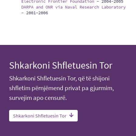
Electronic Frontier Foundation
-
2004-2005
DARPA and ONR via Naval Research Laboratory
-
2001-2006
Shkarkoni Shfletuesin Tor
Shkarkoni Shfletuesin Tor, që të shijoni
shfletim përnjëmend privat pa gjurmim,
survejim apo censurë.
Shkarkoni Shfletuesin Tor