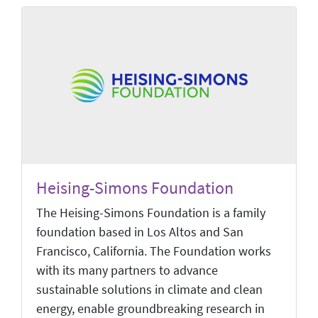
Heising-Simons Foundation
The Heising-Simons Foundation is a family
foundation based in Los Altos and San
Francisco, California. The Foundation works
with its many partners to advance
sustainable solutions in climate and clean
energy, enable groundbreaking research in