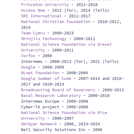
Princeton University
-
2012-2018
Access Now
-
2012 (Tor), 2014 (Tails)
SRI International
-
2011-2017
National Christian Foundation
-
2010-2012,
2014
Team Cymru
-
2009-2023
Shinjiru Technology
-
2009-2011
National Science Foundation via Drexel
University
-
2009-2011
Torfox
-
2009
Internews -
2008-2013 (Tor), 2021 (Tails)
Google
-
2008-2009
NLnet Foundation
-
2008-2009
Google Summer of Code
-
2007-2014 and 2016-
2017 and 2020-2023
Broadcasting Board of Governors
-
2006-2013
Naval Research Laboratory
-
2006-2010
Internews Europe -
2006-2008
Cyber-TA project -
2006-2008
National Science Foundation via Rice
University
-
2006-2007
Omidyar Network
-
2006, 2023-2024
Bell Security Solutions Inc -
2006