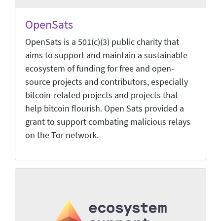
OpenSats
OpenSats is a 501(c)(3) public charity that
aims to support and maintain a sustainable
ecosystem of funding for free and open-
source projects and contributors, especially
bitcoin-related projects and projects that
help bitcoin flourish. Open Sats provided a
grant to support combating malicious relays
on the Tor network.