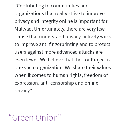
"Contributing to communities and
organizations that really strive to improve
privacy and integrity online is important for
Mullvad. Unfortunately, there are very few.
Those that understand privacy, actively work
to improve anti-fingerprinting and to protect
users against more advanced attacks are
even fewer. We believe that the Tor Project is
one such organization. We share their values
when it comes to human rights, freedom of
expression, anti-censorship and online
privacy."
“Green Onion”