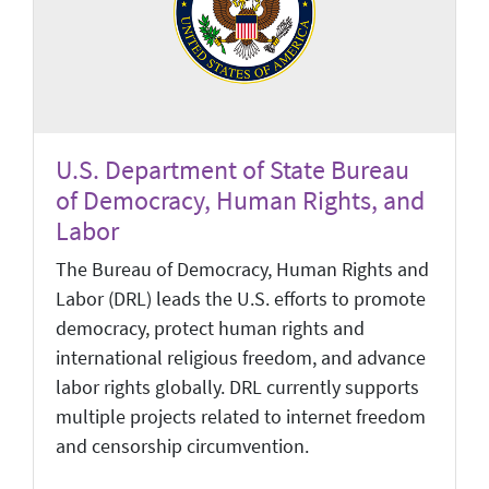
U.S. Department of State Bureau
of Democracy, Human Rights, and
Labor
The Bureau of Democracy, Human Rights and
Labor (DRL) leads the U.S. efforts to promote
democracy, protect human rights and
international religious freedom, and advance
labor rights globally. DRL currently supports
multiple projects related to internet freedom
and censorship circumvention.