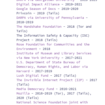
Digital Impact Alliance
-
2019-2021
Google Season of Docs
-
2019-2020
Privcoin -
2019 (Tails)
DARPA via University of Pennsylvania
-
2018-2019
The Handshake Foundation
-
2018 (Tor and
Tails)
The Information Safety & Capacity (ISC)
Project -
2018 (Tails)
Rose Foundation for Communities and the
Environment
-
2018
Institute of Museum and Library Services
via New York University
-
2017-2021
U.S. Department of State Bureau of
Democracy, Human Rights, and Labor via
Harvard
-
2017-2019
Lush Digital Fund
-
2017 (Tails)
The Invisible Internet Project (I2P)
-
2017
(Tails)
Media Democracy Fund
-
2016-2021
Mozilla
-
2016-2019 (Tor), 2017 (Tails),
2020 (Tails)
National Science Foundation joint with