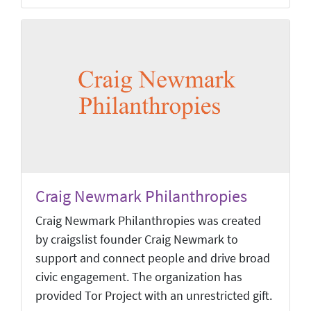
Craig Newmark Philanthropies
Craig Newmark Philanthropies was created
by craigslist founder Craig Newmark to
support and connect people and drive broad
civic engagement. The organization has
provided Tor Project with an unrestricted gift.