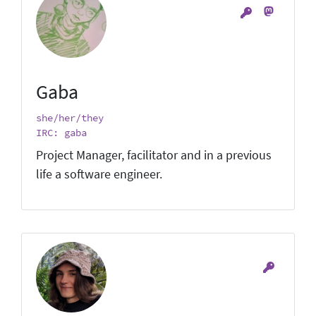
Gaba
she/her/they
IRC: gaba
Project Manager, facilitator and in a previous
life a software engineer.