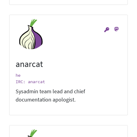
anarcat
he
IRC: anarcat
Sysadmin team lead and chief
documentation apologist.