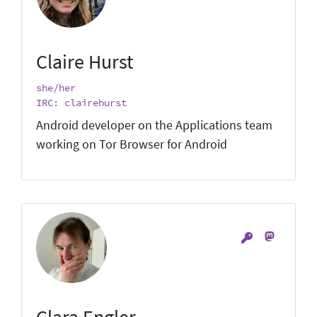
Claire Hurst
she/her
IRC: clairehurst
Android developer on the Applications team
working on Tor Browser for Android
Clara Engler