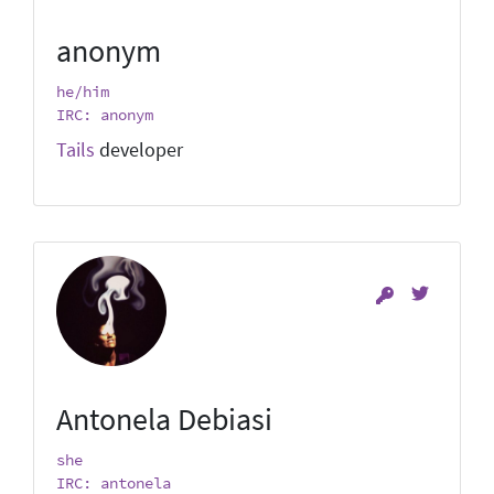
anonym
he/him
IRC: anonym
Tails
developer
Antonela Debiasi
she
IRC: antonela