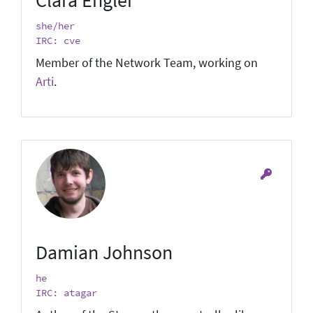
she/her
IRC: cve
Member of the Network Team, working on
Arti
.
Damian Johnson
he
IRC: atagar