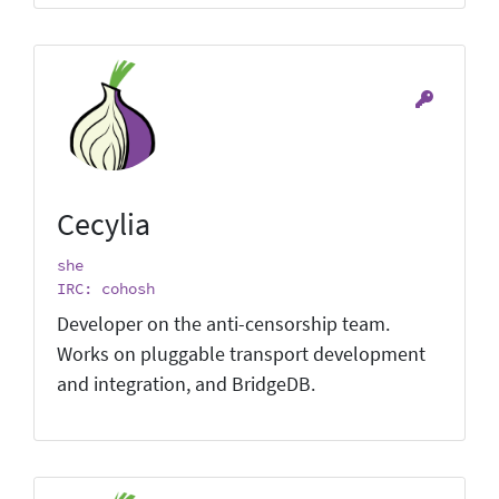
Cecylia
she
IRC: cohosh
Developer on the anti-censorship team.
Works on pluggable transport development
and integration, and BridgeDB.