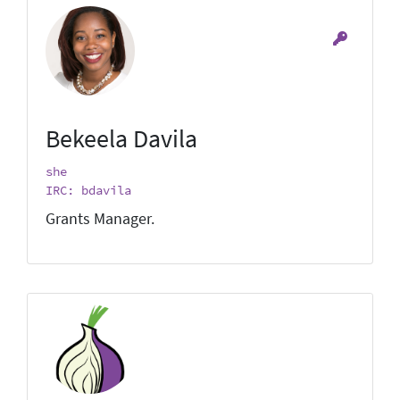
Bekeela Davila
she
IRC: bdavila
Grants Manager.