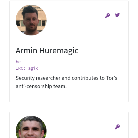
Armin Huremagic
he
IRC: agix
Security researcher and contributes to Tor's
anti-censorship team.