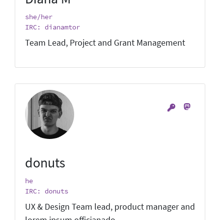
she/her
IRC: dianamtor
Team Lead, Project and Grant Management
donuts
he
IRC: donuts
UX & Design Team lead, product manager and
lorem ipsum officianado.