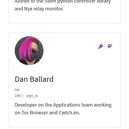
Author of the Stem python controller library
and Nyx relay monitor.
Dan Ballard
he
IRC: dan_b
Developer on the Applications team working
on Tor Browser and Cwtch.im.