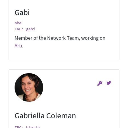
Gabi
she
IRC: gabi
Member of the Network Team, working on
Arti
.
Gabriella Coleman
IRC: biella