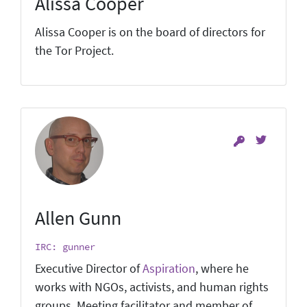
Alissa Cooper
Alissa Cooper is on the board of directors for
the Tor Project.
Allen Gunn
IRC: gunner
Executive Director of
Aspiration
, where he
works with NGOs, activists, and human rights
groups. Meeting facilitator and member of