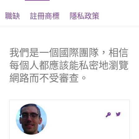
職缺
註冊商標
隱私政策
我們是一個國際團隊，相信
每個人都應該能私密地瀏覽
網路而不受審查。