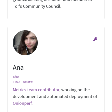
Tor's Community Council.
Ana
she
IRC: acute
Metrics team contributor
, working on the
development and automated deployment of
Onionperf
.