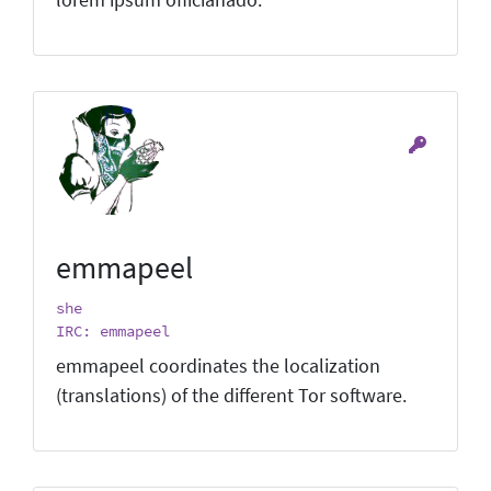
emmapeel
she
IRC: emmapeel
emmapeel coordinates the localization
(translations) of the different Tor software.