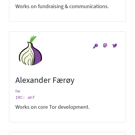
Works on fundraising & communications.
Alexander Færøy
he
IRC: ahf
Works on core Tor development.