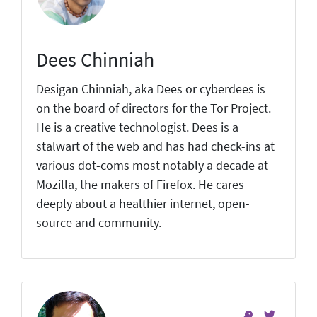
Dees Chinniah
Desigan Chinniah, aka Dees or cyberdees is
on the board of directors for the Tor Project.
He is a creative technologist. Dees is a
stalwart of the web and has had check-ins at
various dot-coms most notably a decade at
Mozilla, the makers of Firefox. He cares
deeply about a healthier internet, open-
source and community.