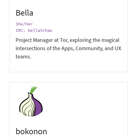
Bella
She/her
IRC: bellatchau
Project Manager at Tor, exploring the magical
intersections of the Apps, Community, and UX
teams.
bokonon