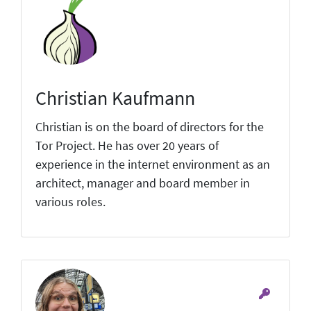
Christian Kaufmann
Christian is on the board of directors for the
Tor Project. He has over 20 years of
experience in the internet environment as an
architect, manager and board member in
various roles.