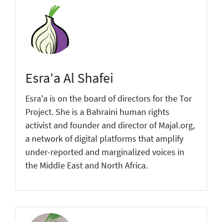
Esra'a Al Shafei
Esra'a is on the board of directors for the Tor
Project. She is a Bahraini human rights
activist and founder and director of Majal.org,
a network of digital platforms that amplify
under-reported and marginalized voices in
the Middle East and North Africa.