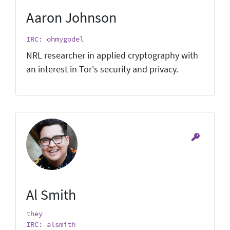
Aaron Johnson
IRC: ohmygodel
NRL researcher in applied cryptography with
an interest in Tor's security and privacy.
Al Smith
they
IRC: alsmith