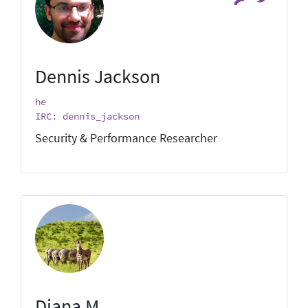
Dennis Jackson
he
IRC: dennis_jackson
Security & Performance Researcher
Diana M