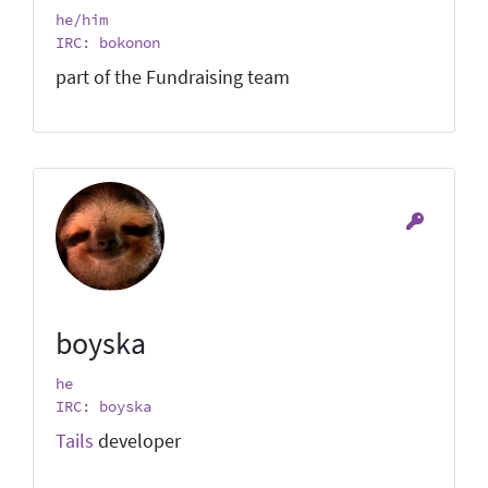
he/him
IRC: bokonon
part of the Fundraising team
boyska
he
IRC: boyska
Tails
developer