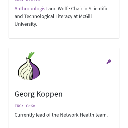
Anthropologist
and Wolfe Chair in Scientific
and Technological Literacy at McGill
University.
Georg Koppen
IRC: GeKo
Currently lead of the Network Health team.