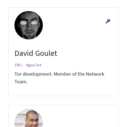
David Goulet
IRC: dgoulet
Tor development. Member of the Network
Team.