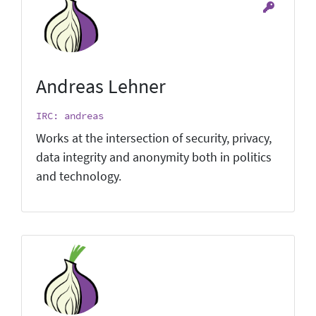
Andreas Lehner
IRC: andreas
Works at the intersection of security, privacy,
data integrity and anonymity both in politics
and technology.