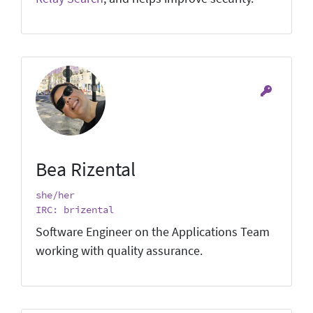
Bea Rizental
she/her
IRC: brizental
Software Engineer on the Applications Team
working with quality assurance.