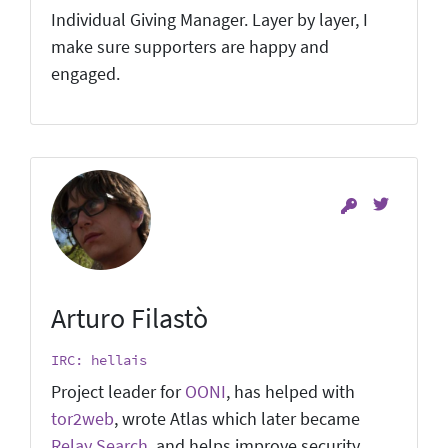
Individual Giving Manager. Layer by layer, I
make sure supporters are happy and
engaged.
Arturo Filastò
IRC: hellais
Project leader for
OONI
, has helped with
tor2web
, wrote Atlas which later became
Relay Search
, and helps improve security.