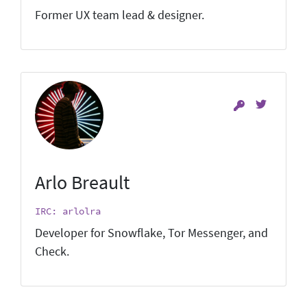
Former UX team lead & designer.
Arlo Breault
IRC: arlolra
Developer for Snowflake, Tor Messenger, and
Check.