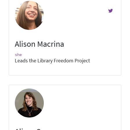
Alison Macrina
she
Leads the Library Freedom Project