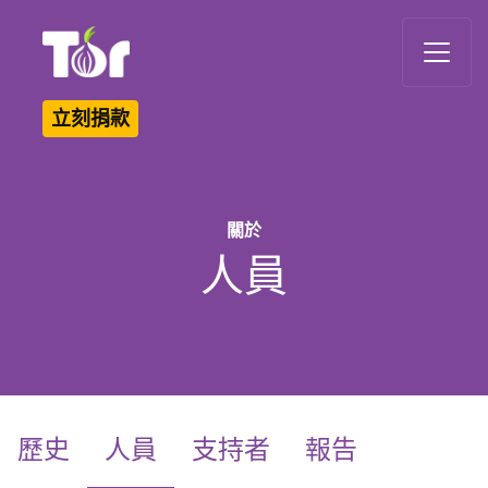
Tor Logo
立刻捐款
關於
人員
(current)
歷史
人員
支持者
報告