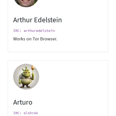
Arthur Edelstein
IRC: arthuredelstein
Works on Tor Browser.
Arturo
IRC: elshrek